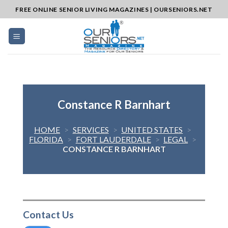
Skip
FREE ONLINE SENIOR LIVING MAGAZINES | OURSENIORS.NET
to
content
Constance R Barnhart
HOME
>
SERVICES
>
UNITED STATES
>
FLORIDA
>
FORT LAUDERDALE
>
LEGAL
>
CONSTANCE R BARNHART
Contact Us