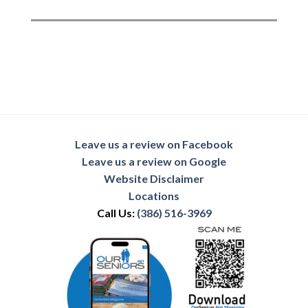
Leave us a review on Facebook
Leave us a review on Google
Website Disclaimer
Locations
Call Us:
(386) 516-3969