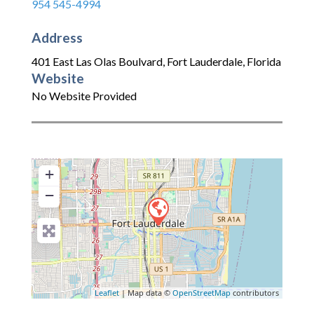
954 545-4994
Address
401 East Las Olas Boulvard
,
Fort Lauderdale
,
Florida
Website
No Website Provided
+
−
Leaflet
| Map data ©
OpenStreetMap
contributors