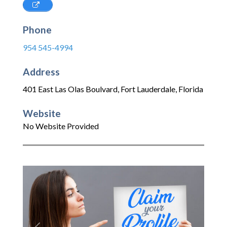
Phone
954 545-4994
Address
401 East Las Olas Boulvard
,
Fort Lauderdale
,
Florida
Website
No Website Provided