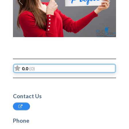
Previous
Next
0.0
(0)
Contact Us
Phone