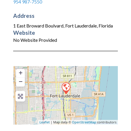
954 987-7550
Address
1 East Broward Boulvard
,
Fort Lauderdale
,
Florida
Website
No Website Provided
+
−
Leaflet
| Map data ©
OpenStreetMap
contributors