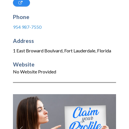
Phone
954 987-7550
Address
1 East Broward Boulvard
,
Fort Lauderdale
,
Florida
Website
No Website Provided