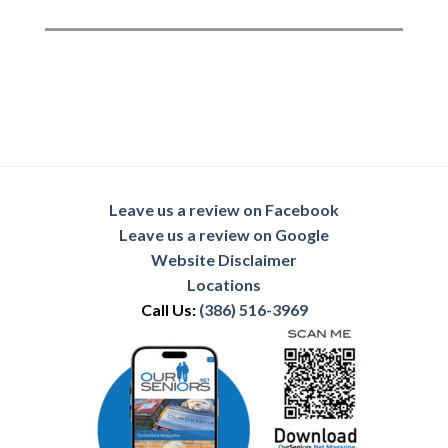
Leave us a review on Facebook
Leave us a review on Google
Website Disclaimer
Locations
Call Us:
(386) 516-3969