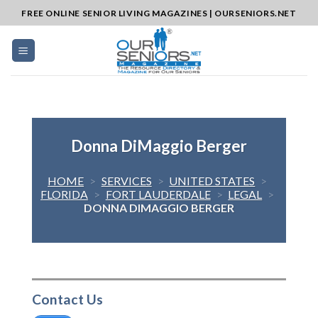
Skip
FREE ONLINE SENIOR LIVING MAGAZINES | OURSENIORS.NET
to
content
Donna DiMaggio Berger
HOME
>
SERVICES
>
UNITED STATES
>
FLORIDA
>
FORT LAUDERDALE
>
LEGAL
>
DONNA DIMAGGIO BERGER
Contact Us