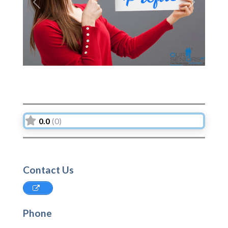
Previous
Next
0.0
(0)
Contact Us
Phone