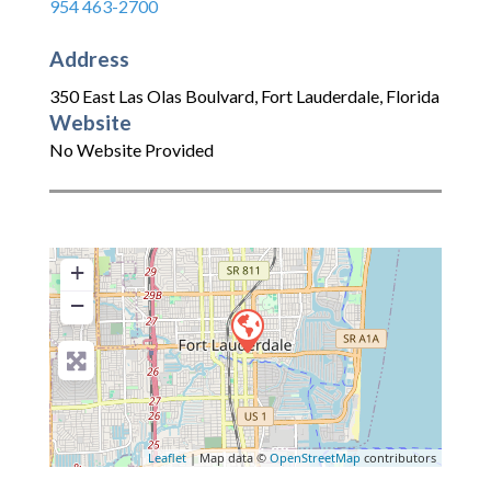
954 463-2700
Address
350 East Las Olas Boulvard
,
Fort Lauderdale
,
Florida
Website
No Website Provided
+
−
Leaflet
| Map data ©
OpenStreetMap
contributors