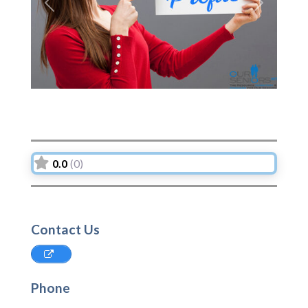
Previous
Next
0.0
(0)
Contact Us
Phone