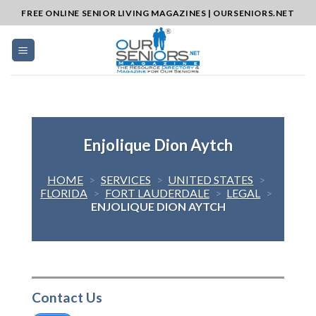
Skip
FREE ONLINE SENIOR LIVING MAGAZINES | OURSENIORS.NET
to
content
Enjolique Dion Aytch
HOME
>
SERVICES
>
UNITED STATES
>
FLORIDA
>
FORT LAUDERDALE
>
LEGAL
>
ENJOLIQUE DION AYTCH
Contact Us