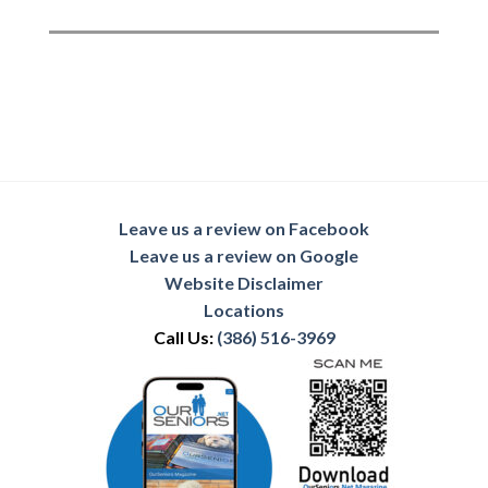
Leave us a review on Facebook
Leave us a review on Google
Website Disclaimer
Locations
Call Us:
(386) 516-3969