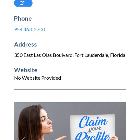
Phone
954 463-2700
Address
350 East Las Olas Boulvard
,
Fort Lauderdale
,
Florida
Website
No Website Provided