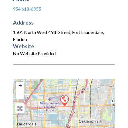
954 618-6955
Address
1501 North West 49th Street
,
Fort Lauderdale
,
Florida
Website
No Website Provided
+
−