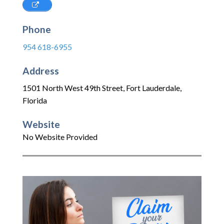
Phone
954 618-6955
Address
1501 North West 49th Street
,
Fort Lauderdale
,
Florida
Website
No Website Provided