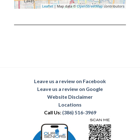
Leaflet
| Map data ©
OpenStreetMap
contributors
Leave us a review on Facebook
Leave us a review on Google
Website Disclaimer
Locations
Call Us:
(386) 516-3969