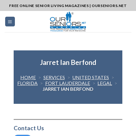
Skip
FREE ONLINE SENIOR LIVING MAGAZINES | OURSENIORS.NET
to
content
Jarret Ian Berfond
HOME
>
SERVICES
>
UNITED STATES
>
FLORIDA
>
FORT LAUDERDALE
>
LEGAL
>
JARRET IAN BERFOND
Contact Us