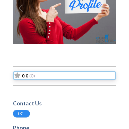
Previous
Next
0.0
(0)
Contact Us
Phone