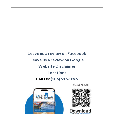
Leave us a review on Facebook
Leave us a review on Google
Website Disclaimer
Locations
Call Us:
(386) 516-3969