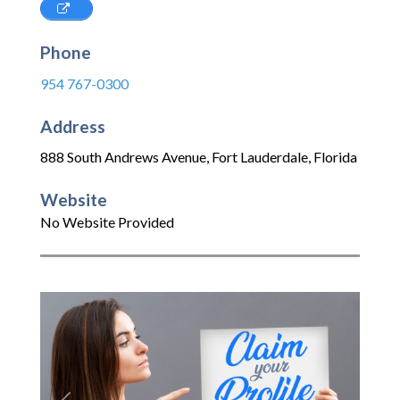
Phone
954 767-0300
Address
888 South Andrews Avenue
,
Fort Lauderdale
,
Florida
Website
No Website Provided