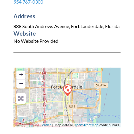
954 767-0300
Address
888 South Andrews Avenue
,
Fort Lauderdale
,
Florida
Website
No Website Provided
+
−
Leaflet
| Map data ©
OpenStreetMap
contributors