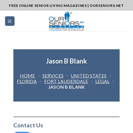
Skip
FREE ONLINE SENIOR LIVING MAGAZINES | OURSENIORS.NET
to
content
Jason B Blank
HOME
>
SERVICES
>
UNITED STATES
>
FLORIDA
>
FORT LAUDERDALE
>
LEGAL
>
JASON B BLANK
Contact Us