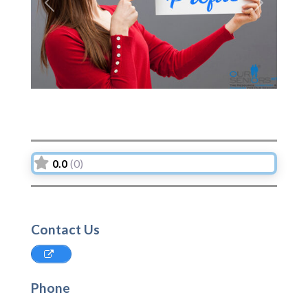
Previous
Next
0.0
(0)
Contact Us
Phone