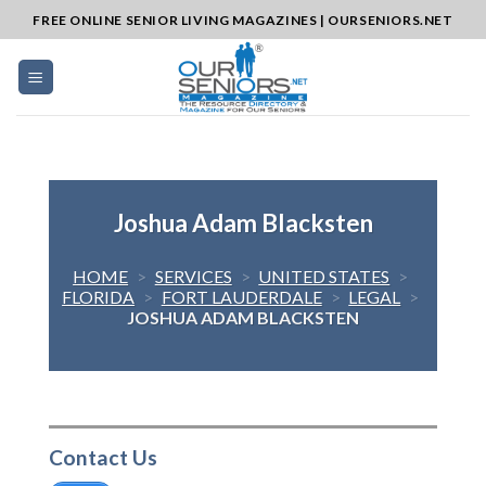
Skip
FREE ONLINE SENIOR LIVING MAGAZINES | OURSENIORS.NET
to
content
Joshua Adam Blacksten
HOME
>
SERVICES
>
UNITED STATES
>
FLORIDA
>
FORT LAUDERDALE
>
LEGAL
>
JOSHUA ADAM BLACKSTEN
Contact Us