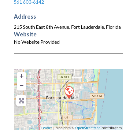
561 603-6142
Address
215 South East 8th Avenue
,
Fort Lauderdale
,
Florida
Website
No Website Provided
+
−
Leaflet
| Map data ©
OpenStreetMap
contributors