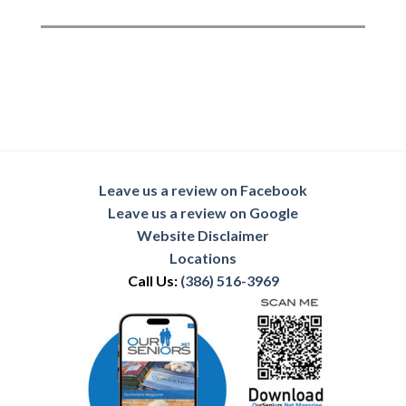
Leave us a review on Facebook
Leave us a review on Google
Website Disclaimer
Locations
Call Us:
(386) 516-3969