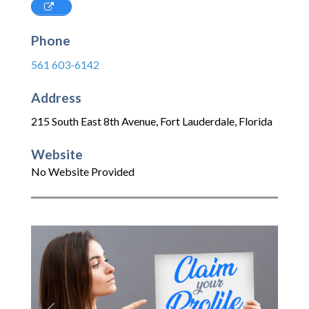
Phone
561 603-6142
Address
215 South East 8th Avenue
,
Fort Lauderdale
,
Florida
Website
No Website Provided