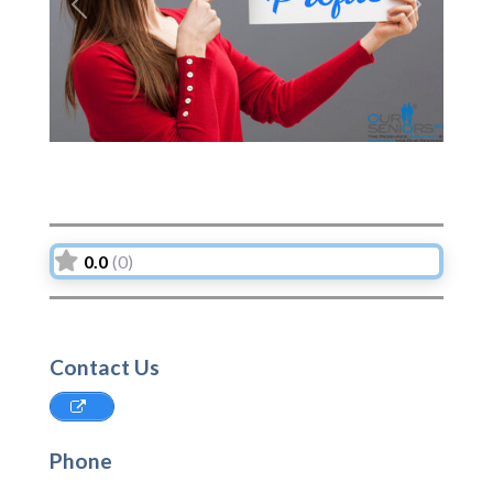
Previous
Next
0.0
(0)
Contact Us
Phone