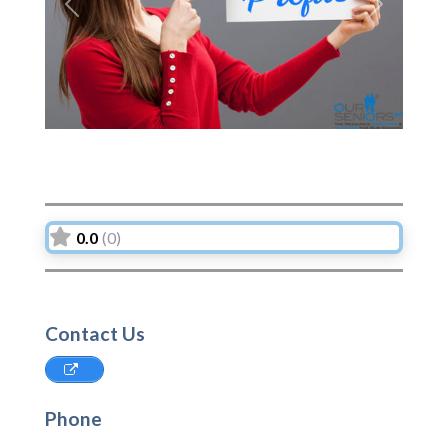
Previous
Next
0.0
(0)
Contact Us
Phone