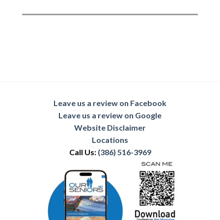
Leave us a review on Facebook
Leave us a review on Google
Website Disclaimer
Locations
Call Us:
(386) 516-3969