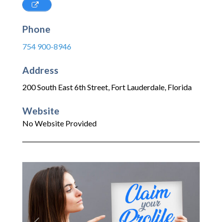
Phone
754 900-8946
Address
200 South East 6th Street
,
Fort Lauderdale
,
Florida
Website
No Website Provided