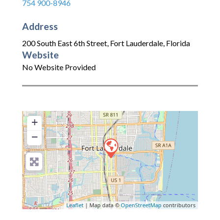
754 900-8946
Address
200 South East 6th Street
,
Fort Lauderdale
,
Florida
Website
No Website Provided
+
−
Leaflet
| Map data ©
OpenStreetMap
contributors