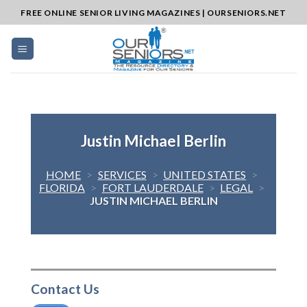
Skip
FREE ONLINE SENIOR LIVING MAGAZINES | OURSENIORS.NET
to
content
Justin Michael Berlin
HOME
>
SERVICES
>
UNITED STATES
>
FLORIDA
>
FORT LAUDERDALE
>
LEGAL
>
JUSTIN MICHAEL BERLIN
Contact Us