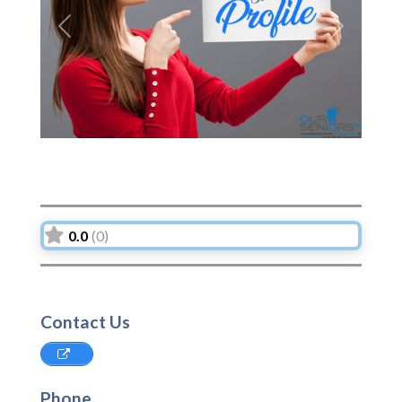
Previous
Next
0.0
(0)
Contact Us
Phone