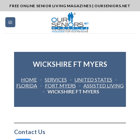
Skip
FREE ONLINE SENIOR LIVING MAGAZINES | OURSENIORS.NET
to
content
WICKSHIRE FT MYERS
HOME
>
SERVICES
>
UNITED STATES
>
FLORIDA
>
FORT MYERS
>
ASSISTED LIVING
>
WICKSHIRE FT MYERS
Contact Us