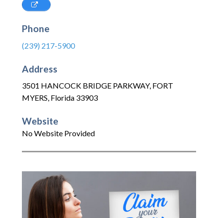
Phone
(239) 217-5900
Address
3501 HANCOCK BRIDGE PARKWAY
,
FORT
MYERS
,
Florida
33903
Website
No Website Provided