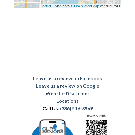
Leaflet
| Map data ©
OpenStreetMap
contributors
Leave us a review on Facebook
Leave us a review on Google
Website Disclaimer
Locations
Call Us:
(386) 516-3969