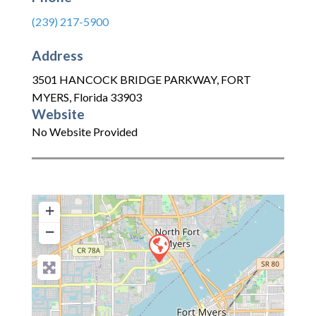
(239) 217-5900
Address
3501 HANCOCK BRIDGE PARKWAY
,
FORT
MYERS
,
Florida
33903
Website
No Website Provided
+
−