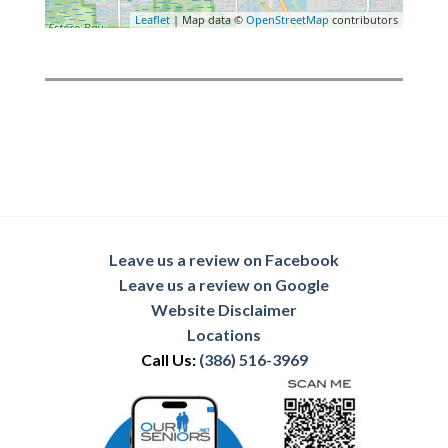
Leaflet
| Map data ©
OpenStreetMap
contributors
Leave us a review on Facebook
Leave us a review on Google
Website Disclaimer
Locations
Call Us:
(386) 516-3969