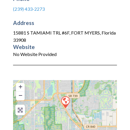
(239) 433-2273
Address
15881 S TAMIAMI TRL #6F
,
FORT MYERS
,
Florida
33908
Website
No Website Provided
+
−