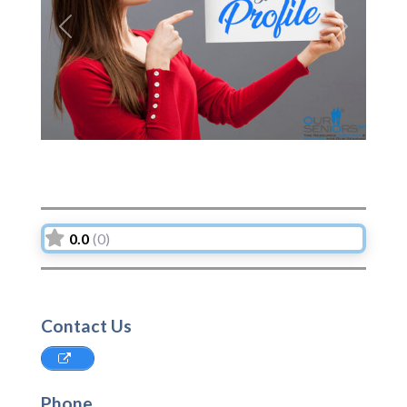
Previous
Next
0.0
(0)
Contact Us
Phone