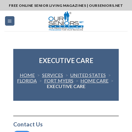
Skip
FREE ONLINE SENIOR LIVING MAGAZINES | OURSENIORS.NET
to
content
EXECUTIVE CARE
HOME
>
SERVICES
>
UNITED STATES
>
FLORIDA
>
FORT MYERS
>
HOME CARE
>
EXECUTIVE CARE
Contact Us