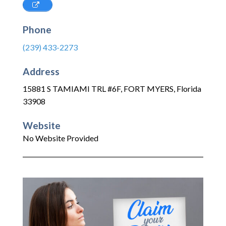
Phone
(239) 433-2273
Address
15881 S TAMIAMI TRL #6F
,
FORT MYERS
,
Florida
33908
Website
No Website Provided