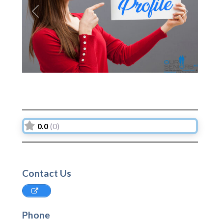
Previous
Next
0.0
(0)
Contact Us
Phone