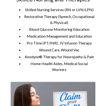
Skilled Nursing Services (RN or LVN/LPN)
Restorative Therapy (Speech, Occupational
& Physical)
Blood Glucose Monitoring Education
Medication Management and Education
Pro Time (PT/INR) , IV Infusion Therapy
Wound Care, Wound Vac
Anodyne® Therapy for Neuropathy & Pain
Home Health Aides, Medical Social
Workers