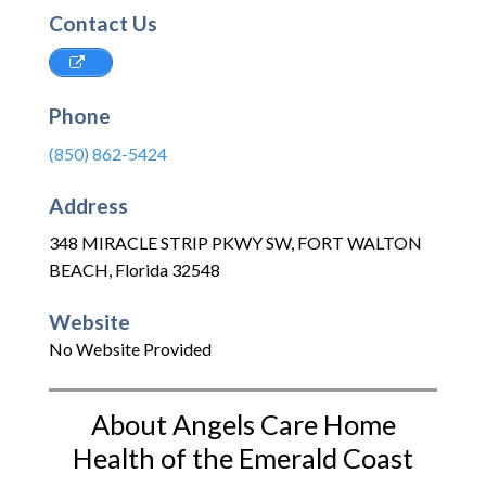
Contact Us
Phone
(850) 862-5424
Address
348 MIRACLE STRIP PKWY SW
,
FORT WALTON
BEACH
,
Florida
32548
Website
No Website Provided
About Angels Care Home
Health of the Emerald Coast