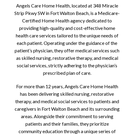
Angels Care Home Health, located at 348 Miracle
Strip Pkwy SW in Fort Walton Beach, is a Medicare-
Certified Home Health agency dedicated to
providing high-quality and cost-effective home
health care services tailored to the unique needs of
each patient. Operating under the guidance of the
patient’s physician, they offer medical services such
as skilled nursing, restorative therapy, and medical
social services, strictly adhering to the physician’s
prescribed plan of care.
For more than 12 years, Angels Care Home Health
has been delivering skilled nursing, restorative
therapy, and medical social services to patients and
caregivers in Fort Walton Beach and its surrounding
areas. Alongside their commitment to serving
patients and their families, they prioritize
community education through a unique series of