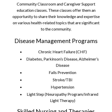
Community Classroom and Caregiver Support
education classes. These classes offer them an
opportunity to share their knowledge and expertise
on various health-related topics that are significant
to the community.
Disease Management Programs
Chronic Heart Failure (CHF)
Diabetes, Parkinson’s Disease, Alzheimer’s
Disease
Falls Prevention
Stroke/TBI
Hypertension
Light Step (Neuropathy Program/Infrared
Light Therapy)
Skilled Nursing and Therapies