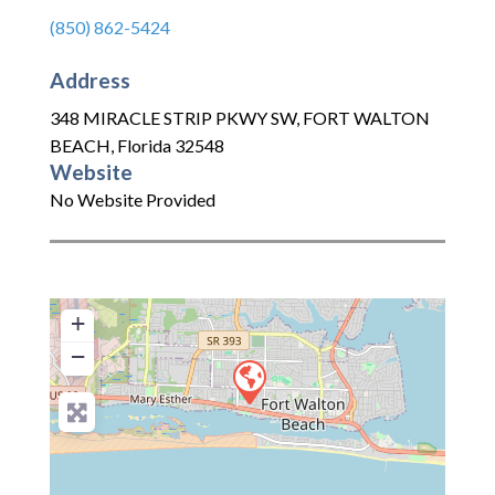
(850) 862-5424
Address
348 MIRACLE STRIP PKWY SW
,
FORT WALTON
BEACH
,
Florida
32548
Website
No Website Provided
+
−