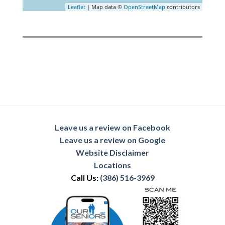
Leaflet
| Map data ©
OpenStreetMap
contributors
Leave us a review on Facebook
Leave us a review on Google
Website Disclaimer
Locations
Call Us:
(386) 516-3969