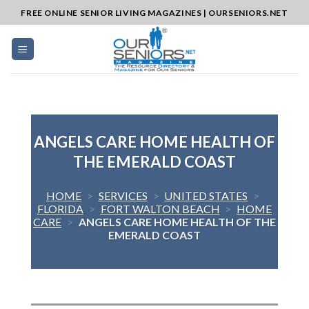
Skip
FREE ONLINE SENIOR LIVING MAGAZINES | OURSENIORS.NET
to
content
ANGELS CARE HOME HEALTH OF
THE EMERALD COAST
HOME
>
SERVICES
>
UNITED STATES
>
FLORIDA
>
FORT WALTON BEACH
>
HOME
CARE
>
ANGELS CARE HOME HEALTH OF THE
EMERALD COAST