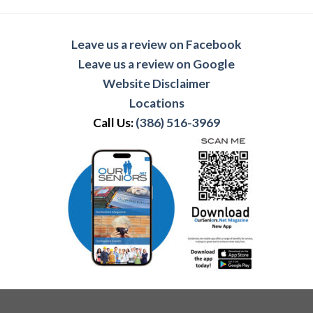
Leave us a review on Facebook
Leave us a review on Google
Website Disclaimer
Locations
Call Us:
(386) 516-3969