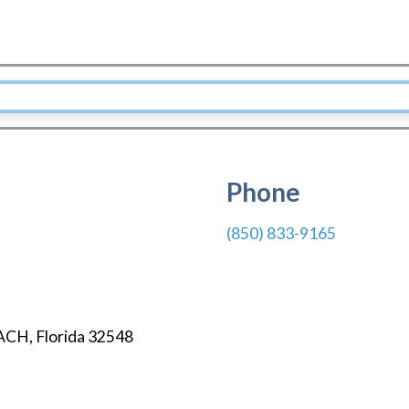
Phone
(850) 833-9165
ACH
,
Florida
32548