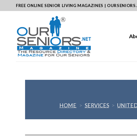
Skip
FREE ONLINE SENIOR LIVING MAGAZINES | OURSENIORS
to
content
Ab
HOME
>
SERVICES
>
UNITED