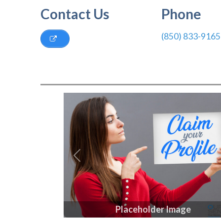
Contact Us
Phone
(850) 833-9165
Previous
Placeholder Image