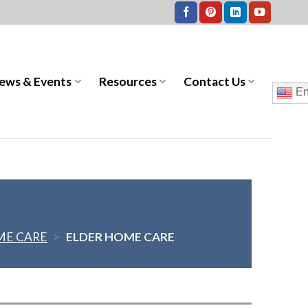
ews & Events
Resources
Contact Us
En
E CARE
>
ELDER HOME CARE