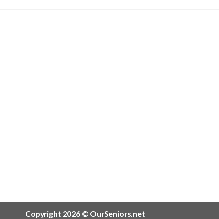
Copyright 2026 © OurSeniors.net