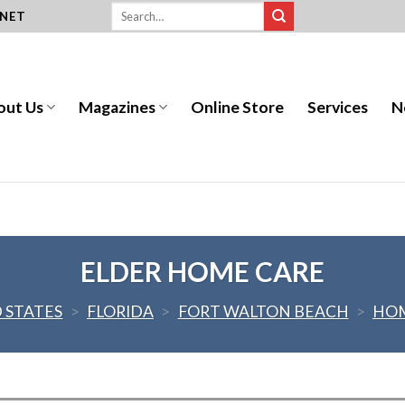
.NET
out Us
Magazines
Online Store
Services
N
ELDER HOME CARE
 STATES
>
FLORIDA
>
FORT WALTON BEACH
>
HOM