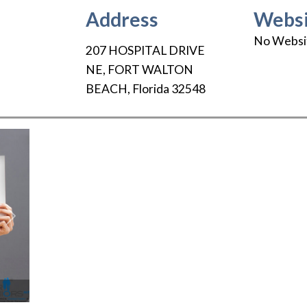
Address
Websi
No Websi
207 HOSPITAL DRIVE
NE
,
FORT WALTON
BEACH
,
Florida
32548
Next