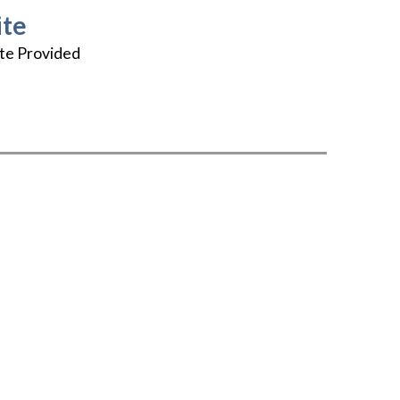
te
te Provided