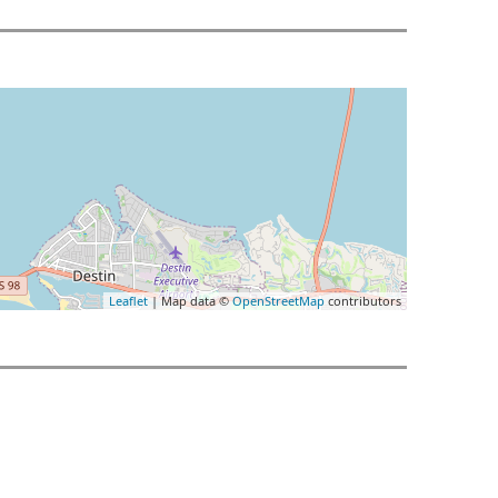
Leaflet
| Map data ©
OpenStreetMap
contributors