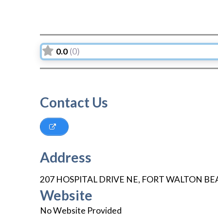
0.0
(0)
Contact Us
Address
207 HOSPITAL DRIVE NE
,
FORT WALTON BE
Website
No Website Provided