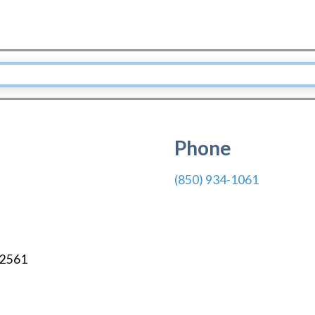
Phone
(850) 934-1061
2561