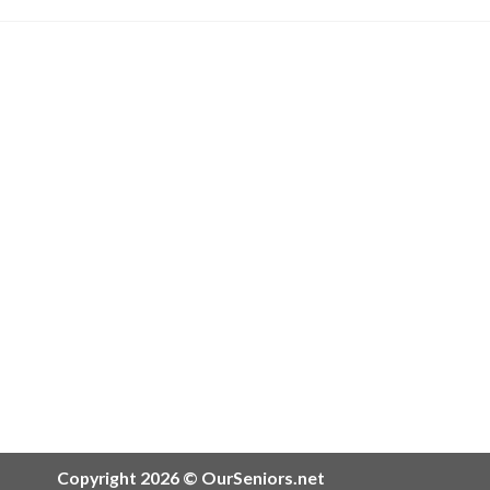
Copyright 2026 © OurSeniors.net