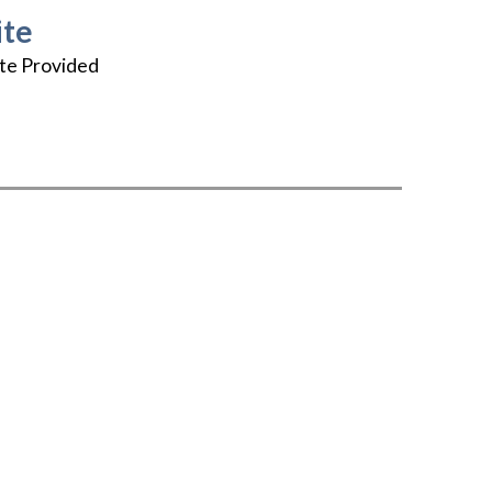
te
te Provided