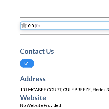
0.0
(0)
Contact Us
Address
101 MCABEE COURT
,
GULF BREEZE
,
Florida
3
Website
No Website Provided