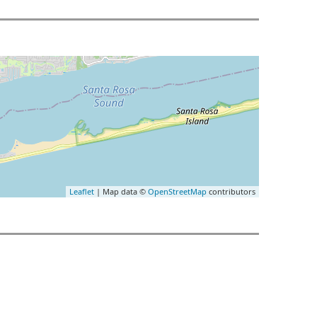
Leaflet
| Map data ©
OpenStreetMap
contributors