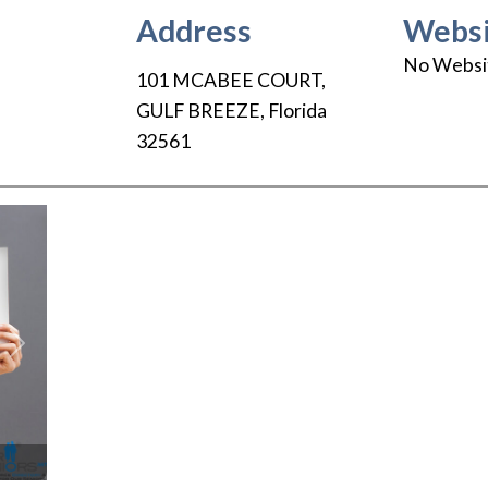
Address
Websi
No Websi
101 MCABEE COURT
,
GULF BREEZE
,
Florida
32561
Next