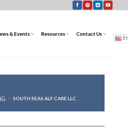
ews & Events
Resources
Contact Us
En
NG
>
SOUTH SEAS ALF CARE LLC