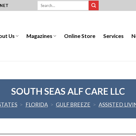
.NET
out Us
Magazines
Online Store
Services
N
SOUTH SEAS ALF CARE LLC
STATES
>
FLORIDA
>
GULF BREEZE
>
ASSISTED LIVI