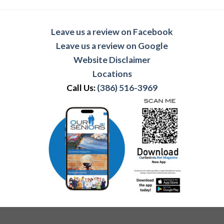
Leave us a review on Facebook
Leave us a review on Google
Website Disclaimer
Locations
Call Us:
(386) 516-3969