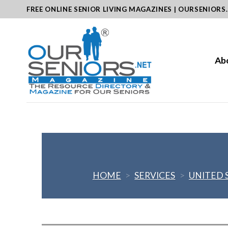
Skip
FREE ONLINE SENIOR LIVING MAGAZINES | OURSENIORS
to
content
Ab
HOME
>
SERVICES
>
UNITED 