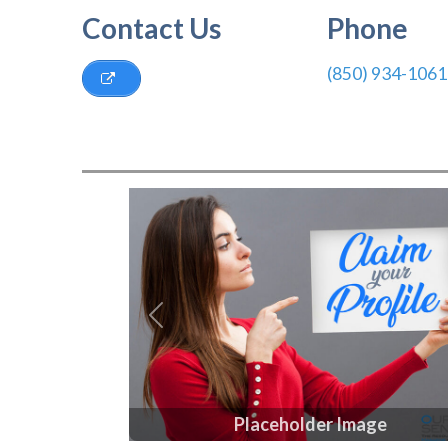
Contact Us
Phone
(850) 934-1061
Previous
Placeholder Image