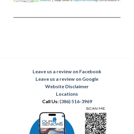
Leave us a review on Facebook
Leave us a review on Google
Website Disclaimer
Locations
Call Us:
(386) 516-3969