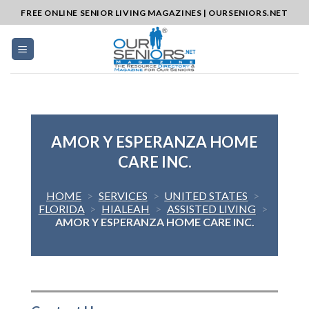
Skip
FREE ONLINE SENIOR LIVING MAGAZINES | OURSENIORS.NET
to
content
AMOR Y ESPERANZA HOME
CARE INC.
HOME
>
SERVICES
>
UNITED STATES
>
FLORIDA
>
HIALEAH
>
ASSISTED LIVING
>
AMOR Y ESPERANZA HOME CARE INC.