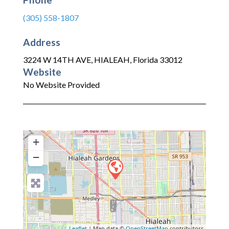
(305) 558-1807
Address
3224 W 14TH AVE
,
HIALEAH
,
Florida
33012
Website
No Website Provided
+
−
Leaflet
| Map data ©
OpenStreetMap
contributors