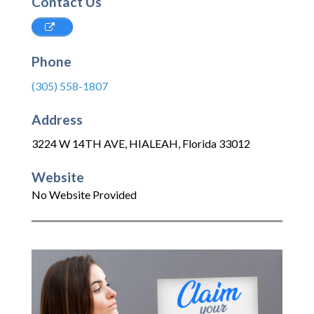
Contact Us
Phone
(305) 558-1807
Address
3224 W 14TH AVE
,
HIALEAH
,
Florida
33012
Website
No Website Provided