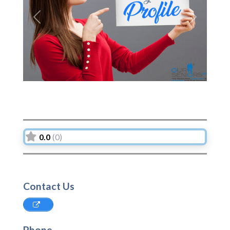
Previous
Next
0.0
(0)
Contact Us
Phone