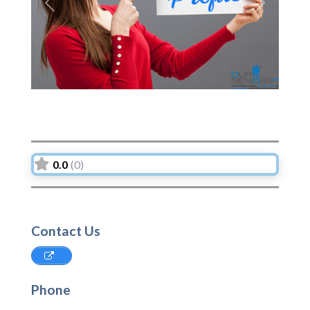
Previous
Next
0.0
(0)
Contact Us
Phone