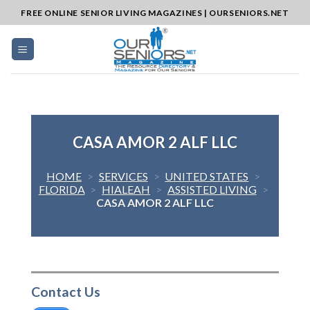
Skip
FREE ONLINE SENIOR LIVING MAGAZINES | OURSENIORS.NET
to
content
CASA AMOR 2 ALF LLC
HOME
>
SERVICES
>
UNITED STATES
>
FLORIDA
>
HIALEAH
>
ASSISTED LIVING
>
CASA AMOR 2 ALF LLC
Contact Us