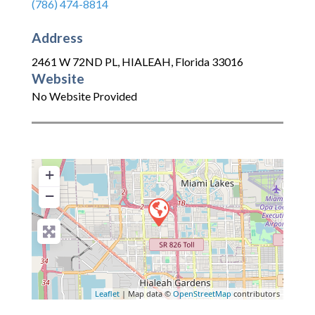
(786) 474-8814
Address
2461 W 72ND PL
,
HIALEAH
,
Florida
33016
Website
No Website Provided
+
−
Leaflet
| Map data ©
OpenStreetMap
contributors