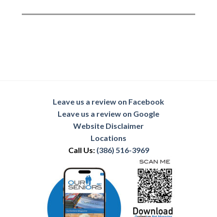
Leave us a review on Facebook
Leave us a review on Google
Website Disclaimer
Locations
Call Us:
(386) 516-3969