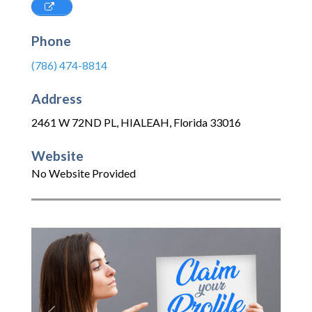
Phone
(786) 474-8814
Address
2461 W 72ND PL
,
HIALEAH
,
Florida
33016
Website
No Website Provided