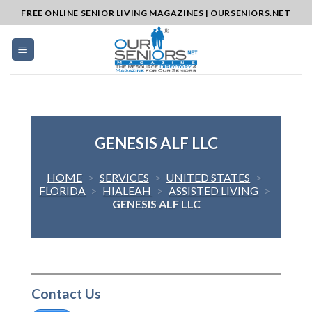
Skip
FREE ONLINE SENIOR LIVING MAGAZINES | OURSENIORS.NET
to
content
GENESIS ALF LLC
HOME
>
SERVICES
>
UNITED STATES
>
FLORIDA
>
HIALEAH
>
ASSISTED LIVING
>
GENESIS ALF LLC
Contact Us