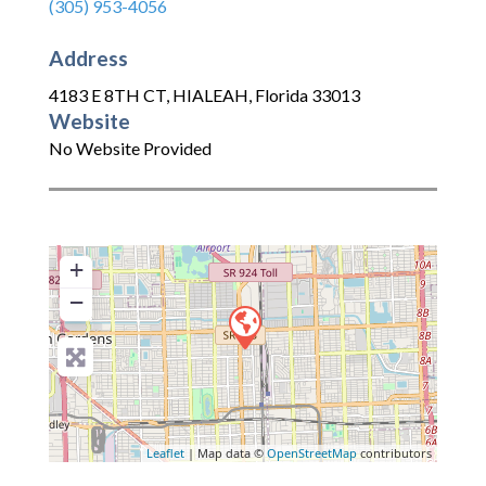
(305) 953-4056
Address
4183 E 8TH CT
,
HIALEAH
,
Florida
33013
Website
No Website Provided
+
−
Leaflet
| Map data ©
OpenStreetMap
contributors