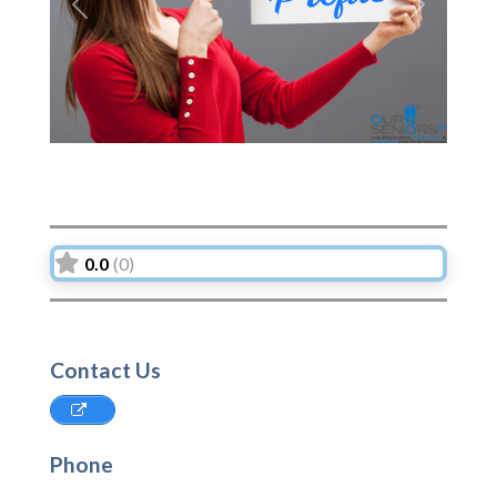
Previous
Next
0.0
(0)
Contact Us
Phone