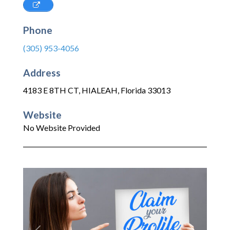
Phone
(305) 953-4056
Address
4183 E 8TH CT
,
HIALEAH
,
Florida
33013
Website
No Website Provided