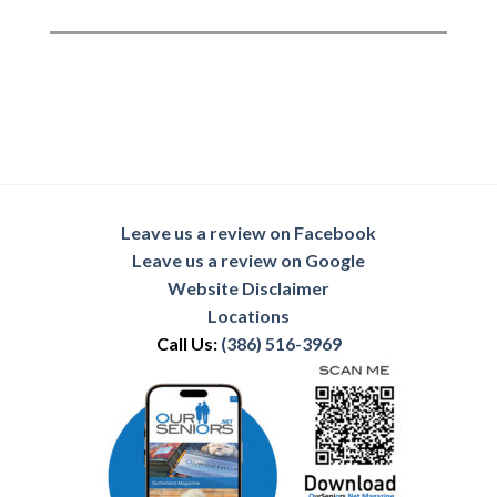
Leave us a review on Facebook
Leave us a review on Google
Website Disclaimer
Locations
Call Us:
(386) 516-3969