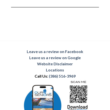
Leave us a review on Facebook
Leave us a review on Google
Website Disclaimer
Locations
Call Us:
(386) 516-3969