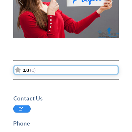
Previous
Next
0.0
(0)
Contact Us
Phone