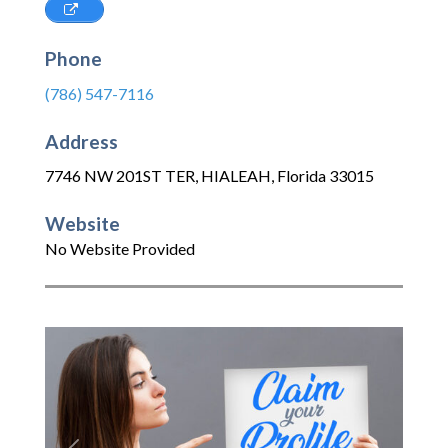
Phone
(786) 547-7116
Address
7746 NW 201ST TER
,
HIALEAH
,
Florida
33015
Website
No Website Provided