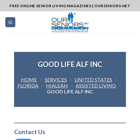
Skip
FREE ONLINE SENIOR LIVING MAGAZINES | OURSENIORS.NET
to
content
GOOD LIFE ALF INC
HOME
>
SERVICES
>
UNITED STATES
>
FLORIDA
>
HIALEAH
>
ASSISTED LIVING
>
GOOD LIFE ALF INC
Contact Us