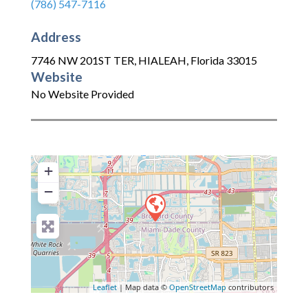
(786) 547-7116
Address
7746 NW 201ST TER
,
HIALEAH
,
Florida
33015
Website
No Website Provided
+
−
Leaflet
| Map data ©
OpenStreetMap
contributors