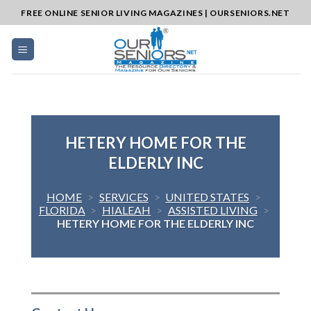
Skip
FREE ONLINE SENIOR LIVING MAGAZINES | OURSENIORS.NET
to
content
HETERY HOME FOR THE
ELDERLY INC
HOME
>
SERVICES
>
UNITED STATES
>
FLORIDA
>
HIALEAH
>
ASSISTED LIVING
>
HETERY HOME FOR THE ELDERLY INC