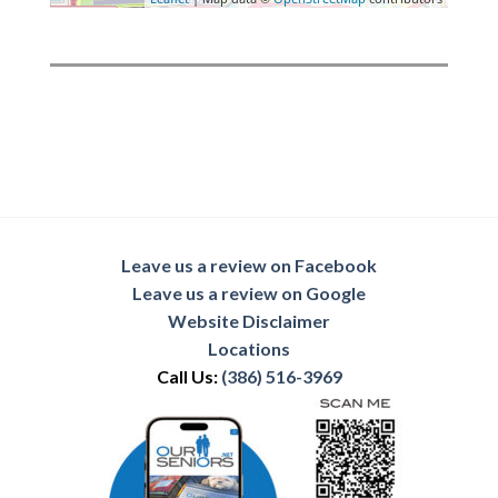
Leave us a review on Facebook
Leave us a review on Google
Website Disclaimer
Locations
Call Us:
(386) 516-3969