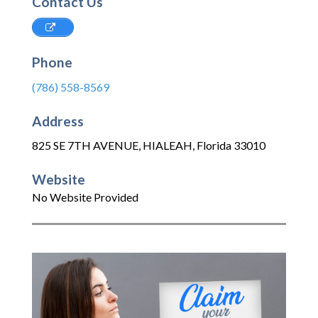
Contact Us
Phone
(786) 558-8569
Address
825 SE 7TH AVENUE
,
HIALEAH
,
Florida
33010
Website
No Website Provided