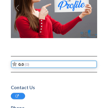
Previous
Next
0.0
(0)
Contact Us
Phone