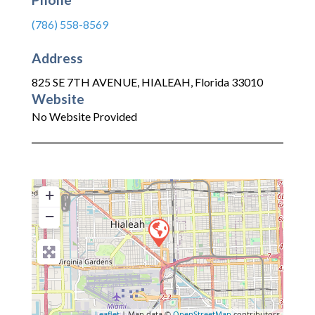
(786) 558-8569
Address
825 SE 7TH AVENUE
,
HIALEAH
,
Florida
33010
Website
No Website Provided
+
−
Leaflet
| Map data ©
OpenStreetMap
contributors