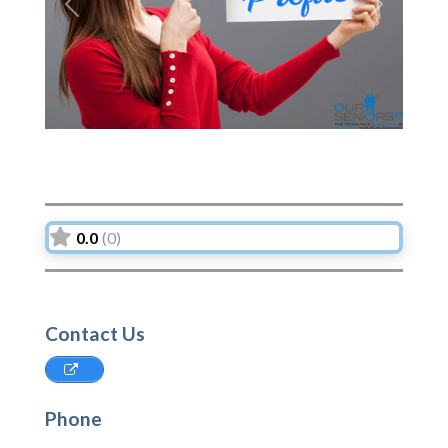
Previous
Next
0.0
(0)
Contact Us
Phone