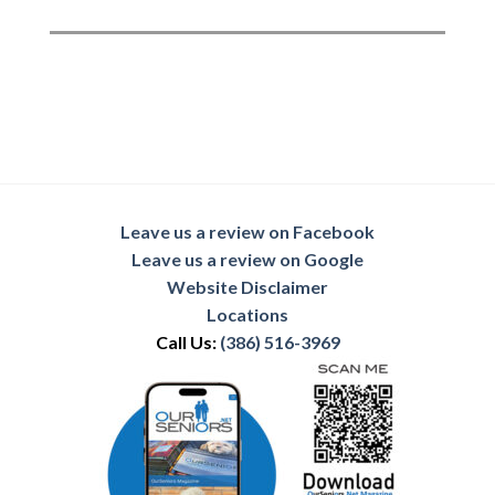
Leave us a review on Facebook
Leave us a review on Google
Website Disclaimer
Locations
Call Us:
(386) 516-3969