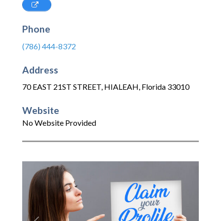
Phone
(786) 444-8372
Address
70 EAST 21ST STREET
,
HIALEAH
,
Florida
33010
Website
No Website Provided