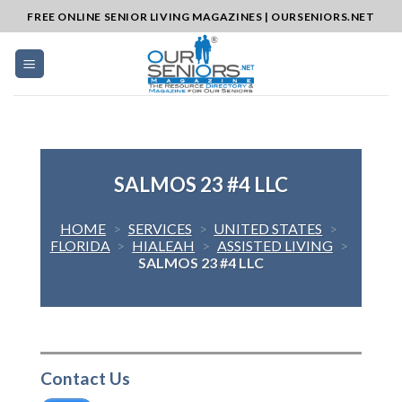
Skip
FREE ONLINE SENIOR LIVING MAGAZINES | OURSENIORS.NET
to
content
SALMOS 23 #4 LLC
HOME
>
SERVICES
>
UNITED STATES
>
FLORIDA
>
HIALEAH
>
ASSISTED LIVING
>
SALMOS 23 #4 LLC
Contact Us