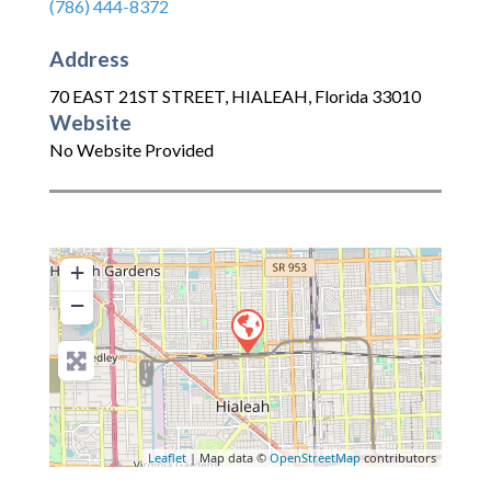
(786) 444-8372
Address
70 EAST 21ST STREET
,
HIALEAH
,
Florida
33010
Website
No Website Provided
+
−
Leaflet
| Map data ©
OpenStreetMap
contributors