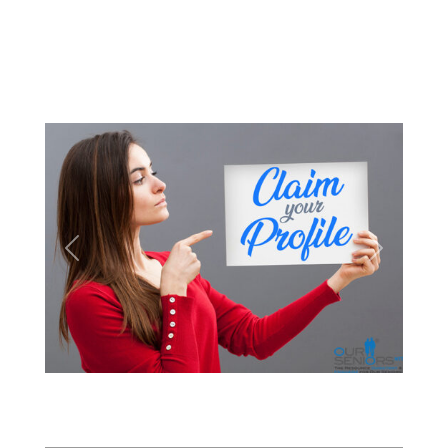
Previous
Next