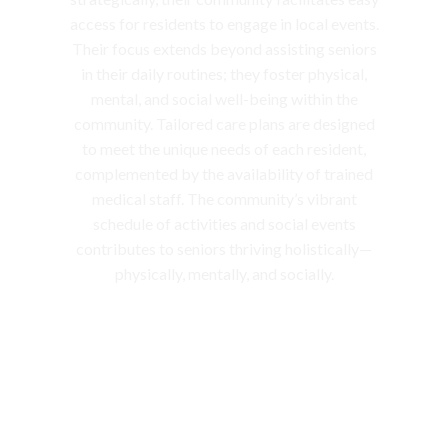
access for residents to engage in local events.
Their focus extends beyond assisting seniors
in their daily routines; they foster physical,
mental, and social well-being within the
community. Tailored care plans are designed
to meet the unique needs of each resident,
complemented by the availability of trained
medical staff. The community’s vibrant
schedule of activities and social events
contributes to seniors thriving holistically—
physically, mentally, and socially.