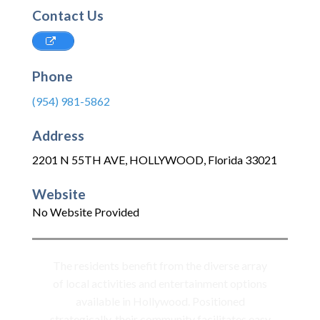
Contact Us
Phone
(954) 981-5862
Address
2201 N 55TH AVE
,
HOLLYWOOD
,
Florida
33021
Website
No Website Provided
The residents benefit from the diverse array
of local activities and entertainment options
available in Hollywood. Positioned
strategically, their community facilitates easy