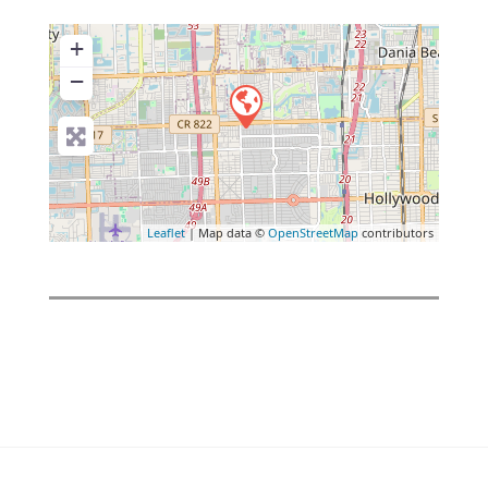
+
−
Leaflet
| Map data ©
OpenStreetMap
contributors