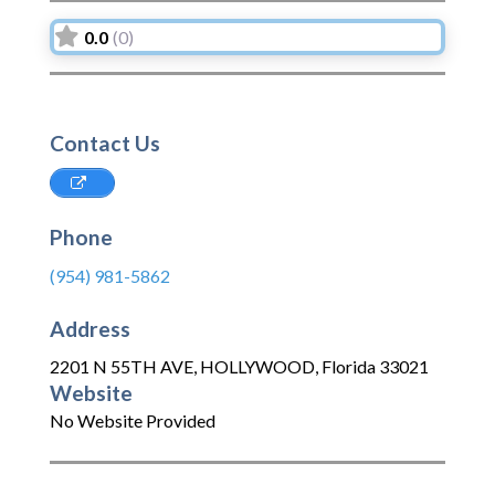
0.0
(0)
Contact Us
Phone
(954) 981-5862
Address
2201 N 55TH AVE
,
HOLLYWOOD
,
Florida
33021
Website
No Website Provided