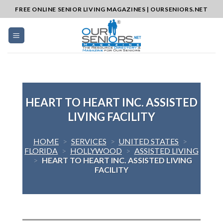
Skip
FREE ONLINE SENIOR LIVING MAGAZINES | OURSENIORS.NET
to
content
HEART TO HEART INC. ASSISTED
LIVING FACILITY
HOME
>
SERVICES
>
UNITED STATES
>
FLORIDA
>
HOLLYWOOD
>
ASSISTED LIVING
>
HEART TO HEART INC. ASSISTED LIVING
FACILITY