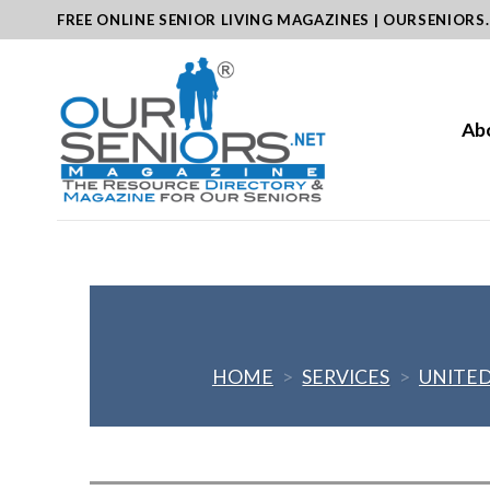
Skip
FREE ONLINE SENIOR LIVING MAGAZINES | OURSENIORS
to
content
Ab
HOME
>
SERVICES
>
UNITED