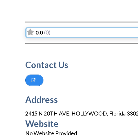
0.0
(0)
Contact Us
Address
2415 N 20TH AVE
,
HOLLYWOOD
,
Florida
330
Website
No Website Provided