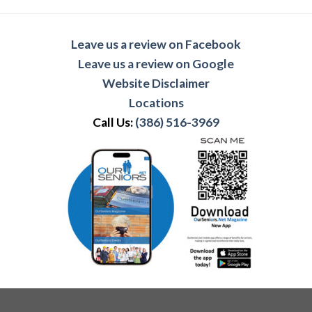
Leave us a review on Facebook
Leave us a review on Google
Website Disclaimer
Locations
Call Us:
(386) 516-3969