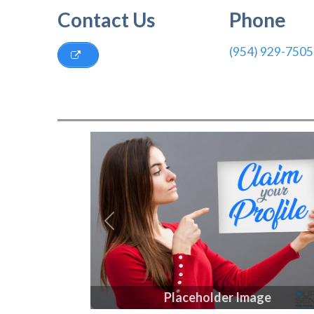
Contact Us
Phone
(954) 929-7505
Previous
Placeholder Image