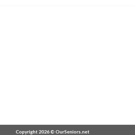
Copyright 2026 © OurSeniors.net