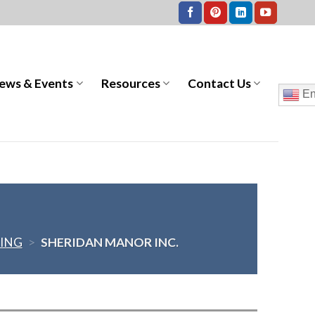
ews & Events
Resources
Contact Us
En
VING
>
SHERIDAN MANOR INC.