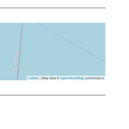
Leaflet
| Map data ©
OpenStreetMap
contributors