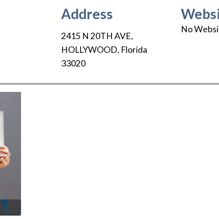
Address
Websi
No Websi
2415 N 20TH AVE
,
HOLLYWOOD
,
Florida
33020
Next