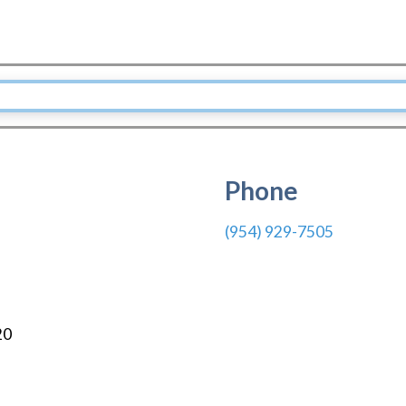
Phone
(954) 929-7505
20