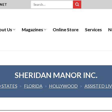
.NET
out Us
Magazines
Online Store
Services
N
SHERIDAN MANOR INC.
 STATES
>
FLORIDA
>
HOLLYWOOD
>
ASSISTED LI