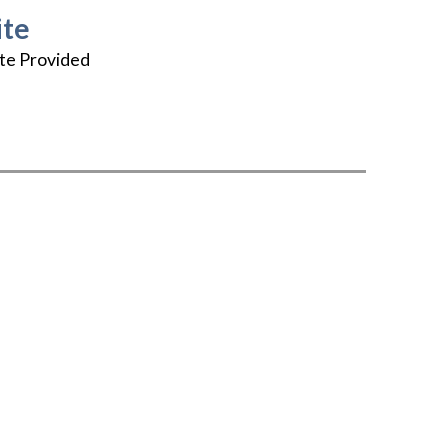
te
te Provided