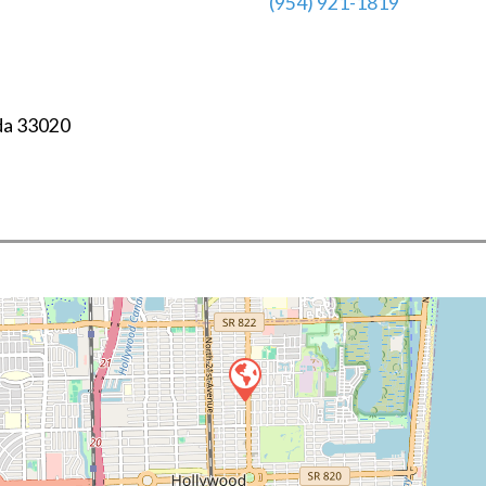
(954) 921-1819
da
33020