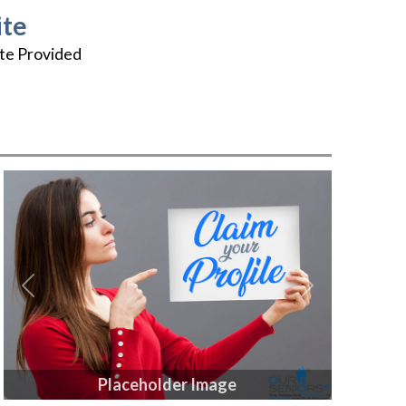
te
te Provided
Previous
Next
Placeholder Image