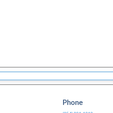
Phone