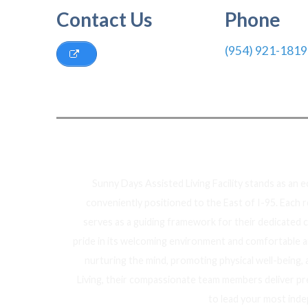
Contact Us
Phone
(954) 921-1819
Ab
Sunny Days Assisted Living Facility stands as an 
conveniently positioned to the East of I-95. Each 
serves as a guiding framework for their dedicated 
pride in its welcoming environment and comfortable am
nurturing the mind, promoting physical well-being,
Living, their compassionate team members deliver pr
to lead your most inde