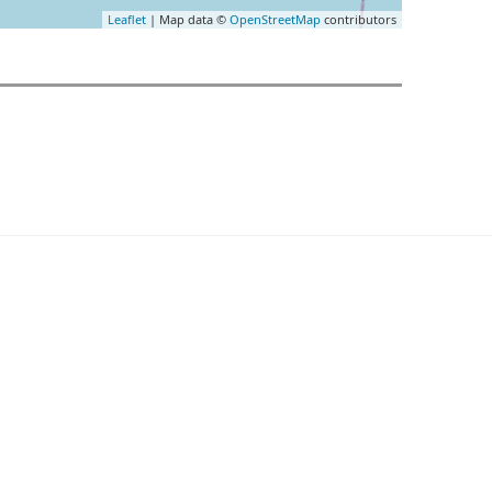
Leaflet
| Map data ©
OpenStreetMap
contributors