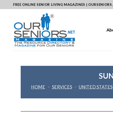
Skip
FREE ONLINE SENIOR LIVING MAGAZINES | OURSENIORS
to
content
Ab
SUN
HOME
>
SERVICES
>
UNITED STATES