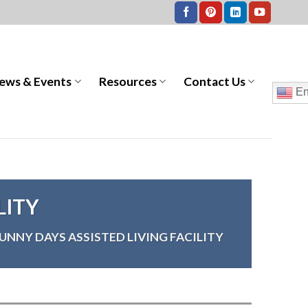
ews & Events
Resources
Contact Us
En
LITY
UNNY DAYS ASSISTED LIVING FACILITY