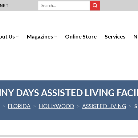
.NET
out Us
Magazines
Online Store
Services
N
NY DAYS ASSISTED LIVING FACI
>
FLORIDA
>
HOLLYWOOD
>
ASSISTED LIVING
>
S