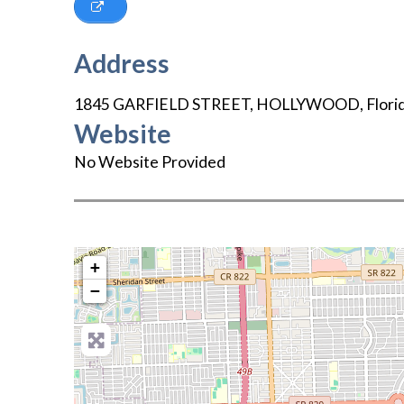
Address
1845 GARFIELD STREET
,
HOLLYWOOD
,
Flori
Website
No Website Provided
+
−