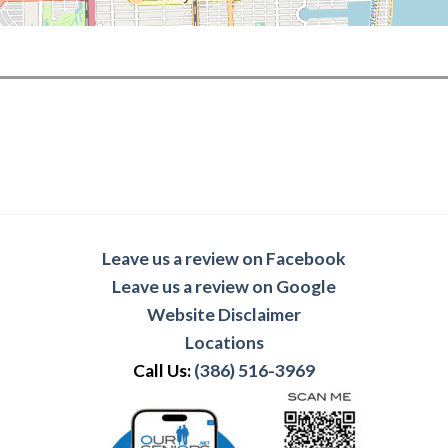
Leave us a review on Facebook
Leave us a review on Google
Website Disclaimer
Locations
Call Us:
(386) 516-3969