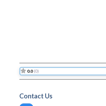
0.0
(0)
Contact Us