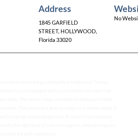
Address
Websi
No Websi
1845 GARFIELD
STREET
,
HOLLYWOOD
,
Florida
33020
out Us
economical senior living community in Hollywood, Florida,
resident’s journey begins with a customized care plan that
care team. This senior living community in Hollywood takes
enities. They present a diverse range of activities aimed at
 and fostering social engagement. At Sunny Days Assisted
ecisely the right level of care and support, empowering you
pendent life with confidence.