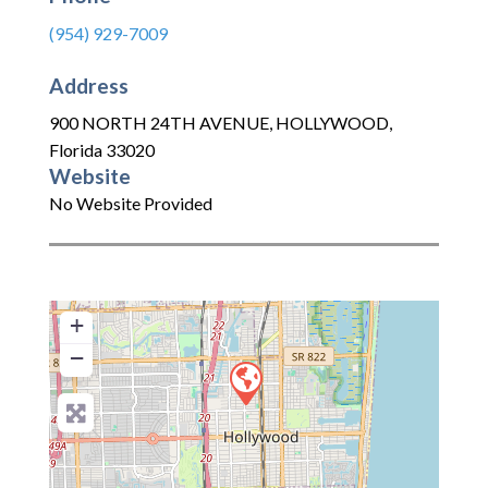
(954) 929-7009
Address
900 NORTH 24TH AVENUE
,
HOLLYWOOD
,
Florida
33020
Website
No Website Provided
+
−