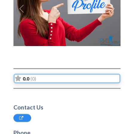
Previous
Next
0.0
(0)
Contact Us
Phone