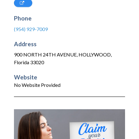
Phone
(954) 929-7009
Address
900 NORTH 24TH AVENUE
,
HOLLYWOOD
,
Florida
33020
Website
No Website Provided