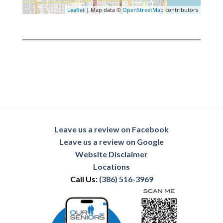
Leaflet
| Map data ©
OpenStreetMap
contributors
Leave us a review on Facebook
Leave us a review on Google
Website Disclaimer
Locations
Call Us:
(386) 516-3969