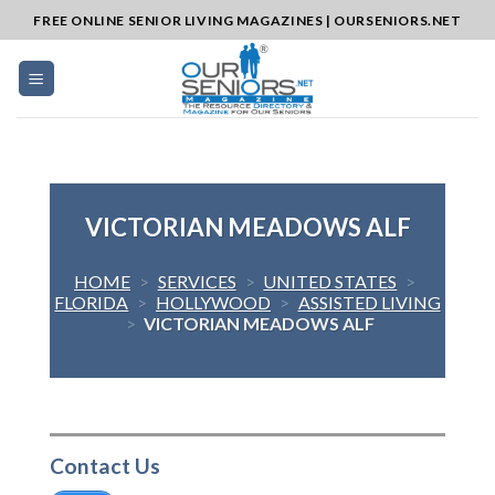
Skip
FREE ONLINE SENIOR LIVING MAGAZINES | OURSENIORS.NET
to
content
VICTORIAN MEADOWS ALF
HOME
>
SERVICES
>
UNITED STATES
>
FLORIDA
>
HOLLYWOOD
>
ASSISTED LIVING
>
VICTORIAN MEADOWS ALF
Contact Us