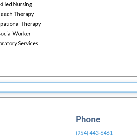
killed Nursing
peech Therapy
pational Therapy
Social Worker
oratory Services
Phone
(954) 443-6461