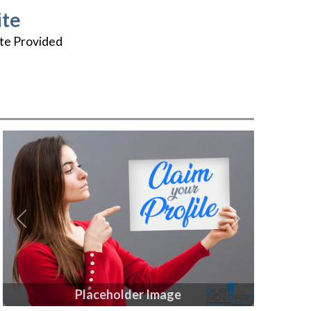
te
te Provided
Previous
Next
Placeholder Image