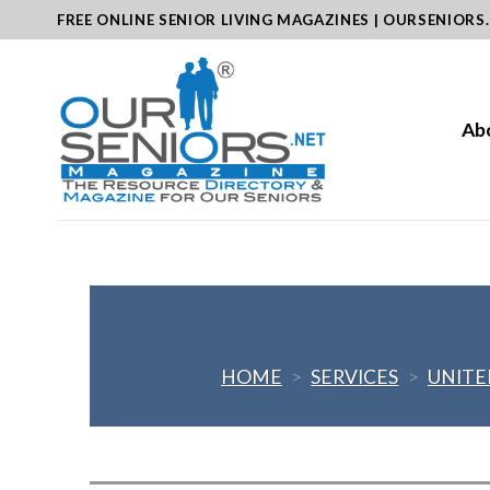
Skip
FREE ONLINE SENIOR LIVING MAGAZINES | OURSENIORS
to
content
Ab
HOME
>
SERVICES
>
UNITE