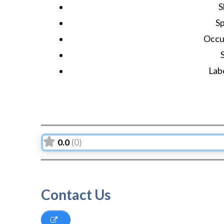
S
S
Occu
Lab
0.0
(0)
Contact Us