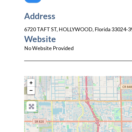
Address
6720 TAFT ST
,
HOLLYWOOD
,
Florida
33024-3
Website
No Website Provided
+
−