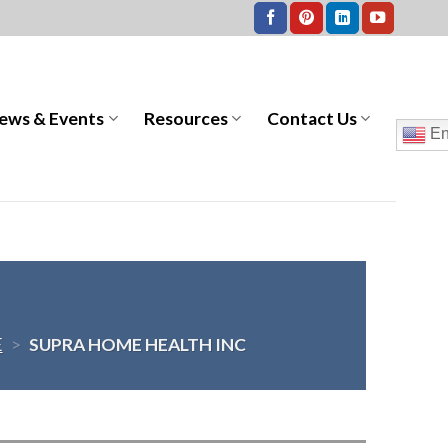
ews & Events
Resources
Contact Us
En
E
>
SUPRA HOME HEALTH INC