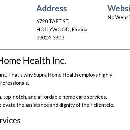
Address
Websi
No Websi
6720 TAFT ST
,
HOLLYWOOD
,
Florida
33024-3903
Home Health Inc.
ount. That’s why Supra Home Health employs highly
professionals.
h, top-notch, and affordable home care services,
levate the assistance and dignity of their clientele.
rvices