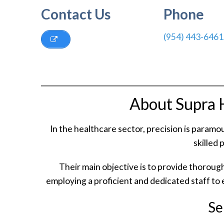
Contact Us
Phone
(954) 443-6461
About Supra 
In the healthcare sector, precision is param
skilled 
Their main objective is to provide thoroug
employing a proficient and dedicated staff to e
Se