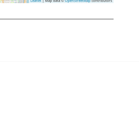
Leaflet
| Map data ©
OpenStreetMap
contributors