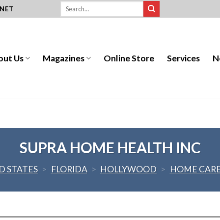
.NET
out Us
Magazines
Online Store
Services
N
SUPRA HOME HEALTH INC
D STATES
>
FLORIDA
>
HOLLYWOOD
>
HOME CAR