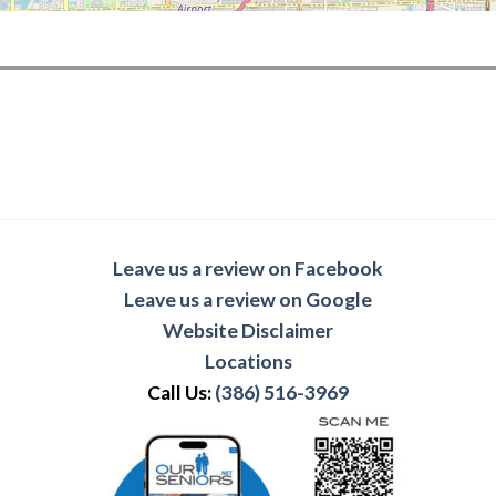
Leave us a review on Facebook
Leave us a review on Google
Website Disclaimer
Locations
Call Us:
(386) 516-3969