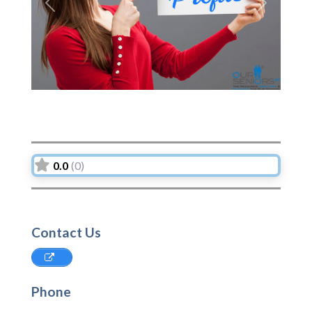
Previous
Next
0.0
(0)
Contact Us
Phone