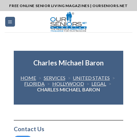
Skip
FREE ONLINE SENIOR LIVING MAGAZINES | OURSENIORS.NET
to
content
Charles Michael Baron
HOME
>
SERVICES
>
UNITED STATES
>
FLORIDA
>
HOLLYWOOD
>
LEGAL
>
CHARLES MICHAEL BARON
Contact Us