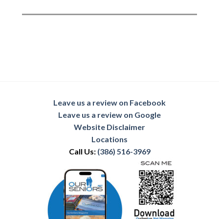
Leave us a review on Facebook
Leave us a review on Google
Website Disclaimer
Locations
Call Us:
(386) 516-3969