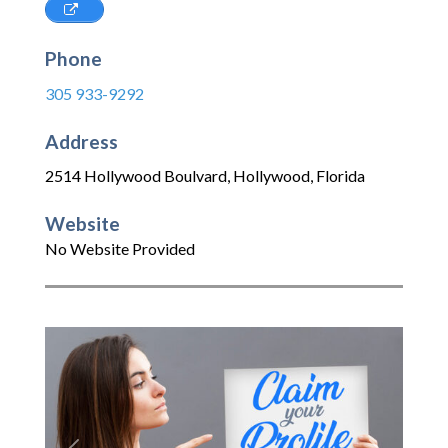
Phone
305 933-9292
Address
2514 Hollywood Boulvard
,
Hollywood
,
Florida
Website
No Website Provided