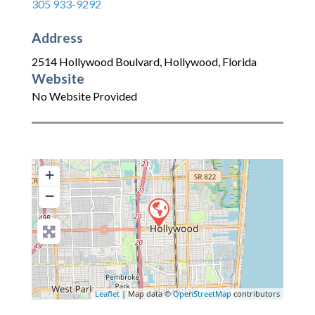
305 933-9292
Address
2514 Hollywood Boulvard
,
Hollywood
,
Florida
Website
No Website Provided
+
−
Leaflet
| Map data ©
OpenStreetMap
contributors