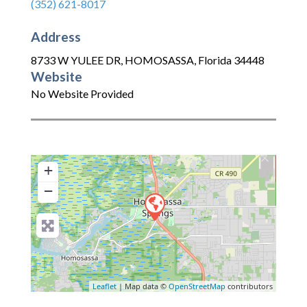
(352) 621-8017
Address
8733 W YULEE DR
,
HOMOSASSA
,
Florida
34448
Website
No Website Provided
+
−
Leaflet
| Map data ©
OpenStreetMap
contributors