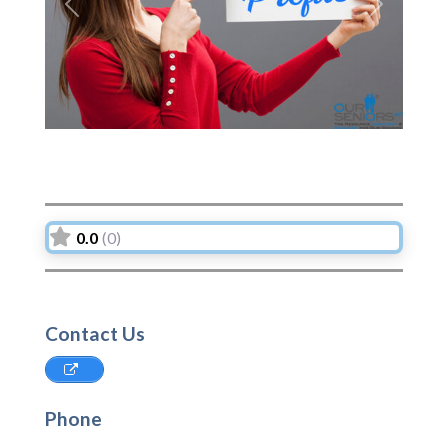
Previous
Next
0.0
(0)
Contact Us
Phone