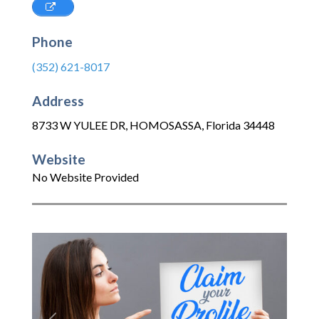
Phone
(352) 621-8017
Address
8733 W YULEE DR
,
HOMOSASSA
,
Florida
34448
Website
No Website Provided