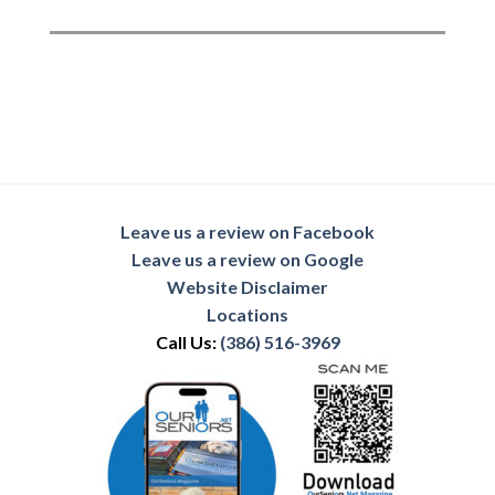
Leave us a review on Facebook
Leave us a review on Google
Website Disclaimer
Locations
Call Us:
(386) 516-3969