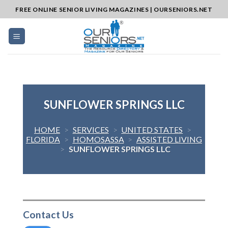
Skip
FREE ONLINE SENIOR LIVING MAGAZINES | OURSENIORS.NET
to
content
SUNFLOWER SPRINGS LLC
HOME
>
SERVICES
>
UNITED STATES
>
FLORIDA
>
HOMOSASSA
>
ASSISTED LIVING
>
SUNFLOWER SPRINGS LLC
Contact Us