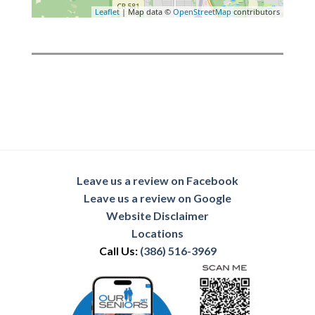
Leaflet
| Map data ©
OpenStreetMap
contributors
Leave us a review on Facebook
Leave us a review on Google
Website Disclaimer
Locations
Call Us:
(386) 516-3969