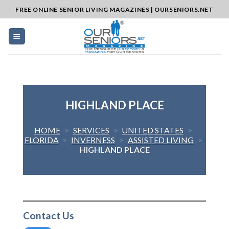
Skip
FREE ONLINE SENIOR LIVING MAGAZINES | OURSENIORS.NET
to
content
HIGHLAND PLACE
HOME
>
SERVICES
>
UNITED STATES
>
FLORIDA
>
INVERNESS
>
ASSISTED LIVING
>
HIGHLAND PLACE
Contact Us