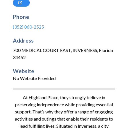
Phone
(352) 860-2525
Address
700 MEDICAL COURT EAST
,
INVERNESS
,
Florida
34452
Website
No Website Provided
At Highland Place, they strongly believe in
preserving independence while providing essential
support. That’s why they offer a range of engaging
activities and outings that enable their residents to
lead fulfilling lives. Situated in Inverness, a city