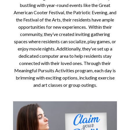
bustling with year-round events like the Great
American Cooter Festival, the Patriotic Evening, and
the Festival of the Arts, their residents have ample
opportunities for new experiences. Within their
community, they’ve created inviting gathering
spaces where residents can socialize, play games, or
enjoy movie nights. Additionally, they’ve set up a
dedicated computer area to help residents stay
connected with their loved ones. Through their
Meaningful Pursuits Activities program, each day is
brimming with exciting options, including exercise
and art classes or group outings.