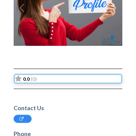
Previous
Next
0.0
(0)
Contact Us
Phone