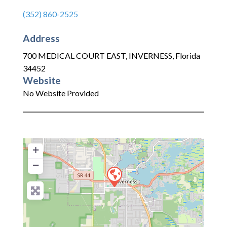
(352) 860-2525
Address
700 MEDICAL COURT EAST
,
INVERNESS
,
Florida
34452
Website
No Website Provided
+
−