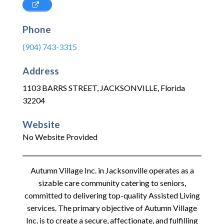
Phone
(904) 743-3315
Address
1103 BARRS STREET
,
JACKSONVILLE
,
Florida
32204
Website
No Website Provided
Autumn Village Inc. in Jacksonville operates as a
sizable care community catering to seniors,
committed to delivering top-quality Assisted Living
services. The primary objective of Autumn Village
Inc. is to create a secure, affectionate, and fulfilling