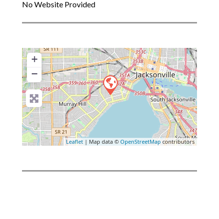
No Website Provided
+
−
Leaflet
| Map data ©
OpenStreetMap
contributors