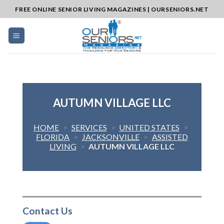
Skip
FREE ONLINE SENIOR LIVING MAGAZINES | OURSENIORS.NET
to
content
AUTUMN VILLAGE LLC
HOME
>
SERVICES
>
UNITED STATES
>
FLORIDA
>
JACKSONVILLE
>
ASSISTED
LIVING
>
AUTUMN VILLAGE LLC
Contact Us