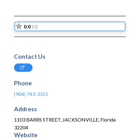
0.0
(0)
Contact Us
Phone
(904) 743-3315
Address
1103 BARRS STREET
,
JACKSONVILLE
,
Florida
32204
Website