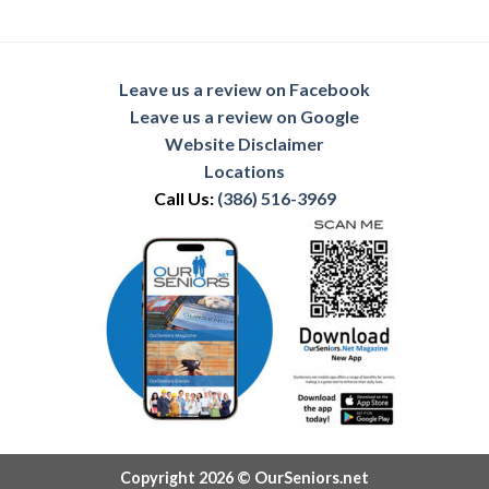
Leave us a review on Facebook
Leave us a review on Google
Website Disclaimer
Locations
Call Us:
(386) 516-3969
Copyright 2026 © OurSeniors.net