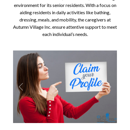
environment for its senior residents. With a focus on
aiding residents in daily activities like bathing,
dressing, meals, and mobility, the caregivers at
Autumn Village Inc. ensure attentive support to meet
each individual’s needs.
Previous
Next