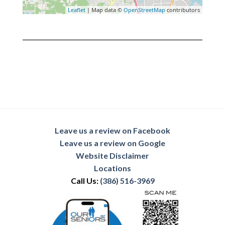
Leaflet
| Map data ©
OpenStreetMap
contributors
Leave us a review on Facebook
Leave us a review on Google
Website Disclaimer
Locations
Call Us:
(386) 516-3969