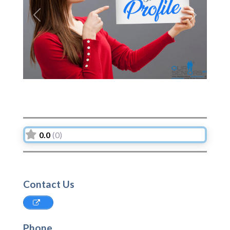
Previous
Next
0.0
(0)
Contact Us
Phone