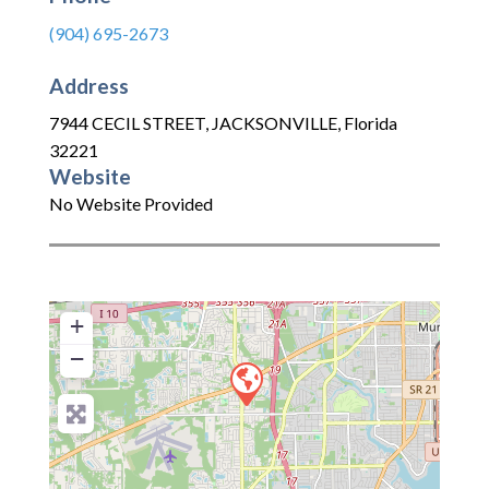
(904) 695-2673
Address
7944 CECIL STREET
,
JACKSONVILLE
,
Florida
32221
Website
No Website Provided
+
−