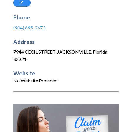
Phone
(904) 695-2673
Address
7944 CECIL STREET
,
JACKSONVILLE
,
Florida
32221
Website
No Website Provided