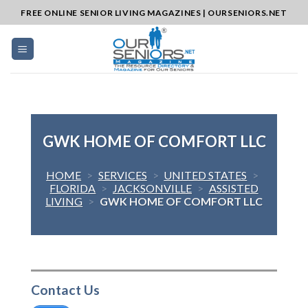
Skip
FREE ONLINE SENIOR LIVING MAGAZINES | OURSENIORS.NET
to
content
GWK HOME OF COMFORT LLC
HOME
>
SERVICES
>
UNITED STATES
>
FLORIDA
>
JACKSONVILLE
>
ASSISTED
LIVING
>
GWK HOME OF COMFORT LLC
Contact Us