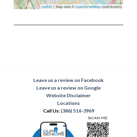
Leaflet
| Map data ©
OpenStreetMap
contributors
Leave us a review on Facebook
Leave us a review on Google
Website Disclaimer
Locations
Call Us:
(386) 516-3969