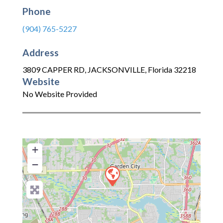
Phone
(904) 765-5227
Address
3809 CAPPER RD
,
JACKSONVILLE
,
Florida
32218
Website
No Website Provided
+
−