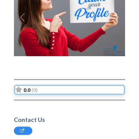
Previous
Next
0.0
(0)
Contact Us