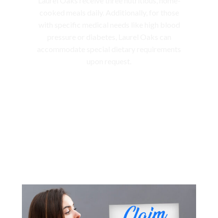
Laurel Oaks receive three nutritious, home-
cooked meals daily. Additionally, for those
with specific medical needs like high blood
pressure or diabetes, Laurel Oaks can
accommodate special dietary requirements
upon request.