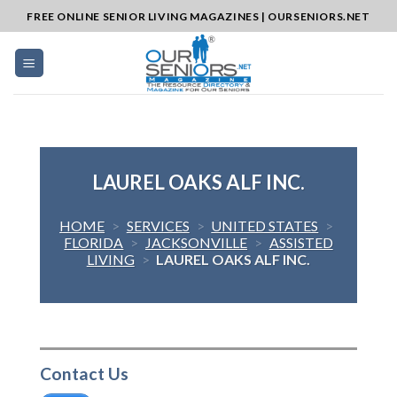
Skip
FREE ONLINE SENIOR LIVING MAGAZINES | OURSENIORS.NET
to
content
LAUREL OAKS ALF INC.
HOME
>
SERVICES
>
UNITED STATES
>
FLORIDA
>
JACKSONVILLE
>
ASSISTED
LIVING
>
LAUREL OAKS ALF INC.
Contact Us