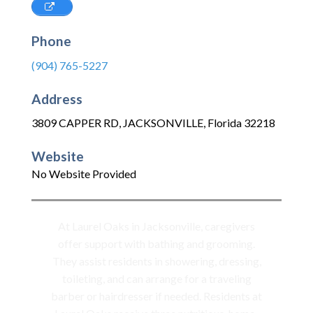
Phone
(904) 765-5227
Address
3809 CAPPER RD
,
JACKSONVILLE
,
Florida
32218
Website
No Website Provided
At Laurel Oaks in Jacksonville, caregivers
offer support with bathing and grooming.
They assist residents in showering, dressing,
toileting, and can arrange for a traveling
barber or hairdresser if needed. Residents at