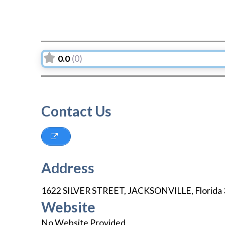
0.0
(0)
Contact Us
Address
1622 SILVER STREET
,
JACKSONVILLE
,
Florida
Website
No Website Provided