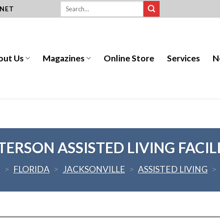
.NET
out Us
Magazines
Online Store
Services
N
TERSON ASSISTED LIVING FACIL
S
>
FLORIDA
>
JACKSONVILLE
>
ASSISTED LIVING
>