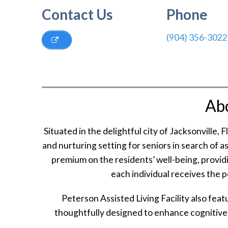
Contact Us
Phone
(904) 356-3022
Ab
Situated in the delightful city of Jacksonville, 
and nurturing setting for seniors in search of a
premium on the residents’ well-being, provid
each individual receives the 
Peterson Assisted Living Facility also fe
thoughtfully designed to enhance cognitive 