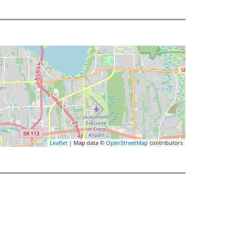
Leaflet
| Map data ©
OpenStreetMap
contributors