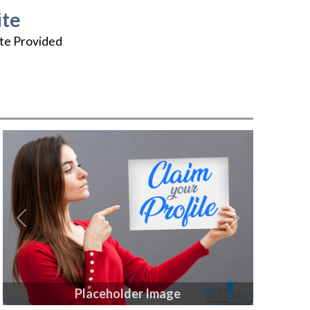
te
te Provided
Previous
Next
Placeholder Image