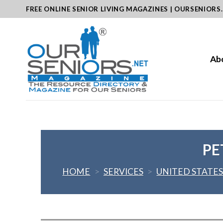
Skip
FREE ONLINE SENIOR LIVING MAGAZINES | OURSENIORS
to
content
Ab
PE
HOME
>
SERVICES
>
UNITED STATE