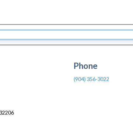
Phone
(904) 356-3022
32206