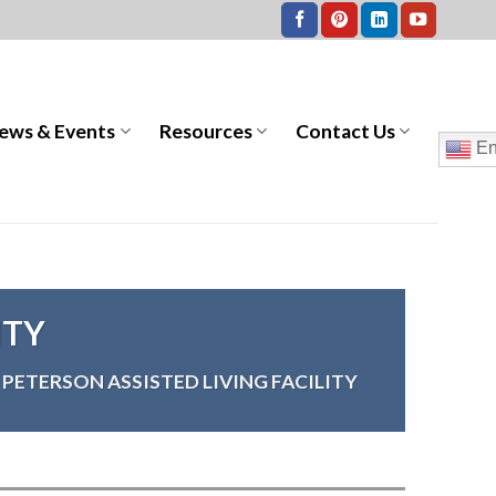
ews & Events
Resources
Contact Us
En
ITY
PETERSON ASSISTED LIVING FACILITY