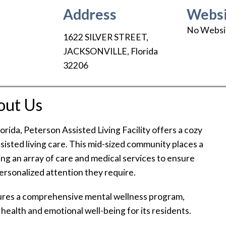
Address
Websi
No Websi
1622 SILVER STREET
,
JACKSONVILLE
,
Florida
32206
out Us
Florida, Peterson Assisted Living Facility offers a cozy
ssisted living care. This mid-sized community places a
ing an array of care and medical services to ensure
personalized attention they require.
atures a comprehensive mental wellness program,
health and emotional well-being for its residents.