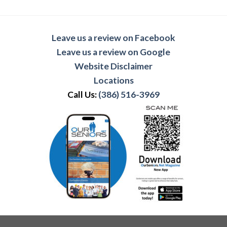
Leave us a review on Facebook
Leave us a review on Google
Website Disclaimer
Locations
Call Us:
(386) 516-3969