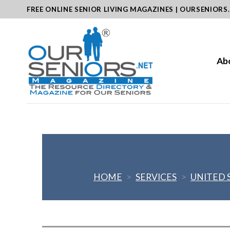
Skip
FREE ONLINE SENIOR LIVING MAGAZINES | OURSENIORS
to
content
Ab
HOME
>
SERVICES
>
UNITED 