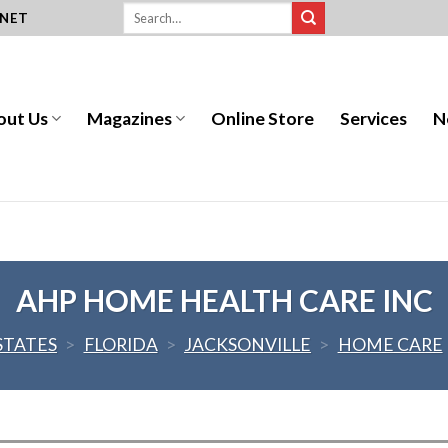
.NET
out Us
Magazines
Online Store
Services
N
AHP HOME HEALTH CARE INC
STATES
>
FLORIDA
>
JACKSONVILLE
>
HOME CARE