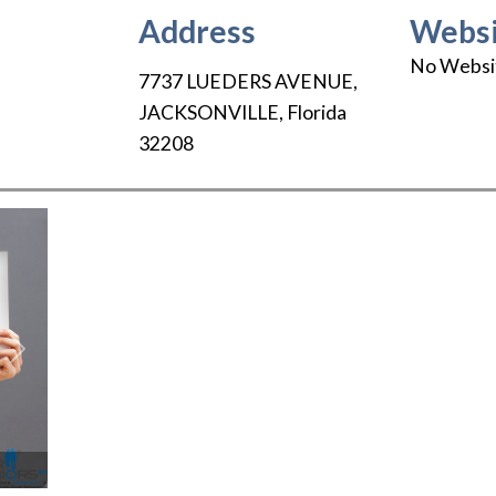
Address
Websi
No Websi
7737 LUEDERS AVENUE
,
JACKSONVILLE
,
Florida
32208
Next