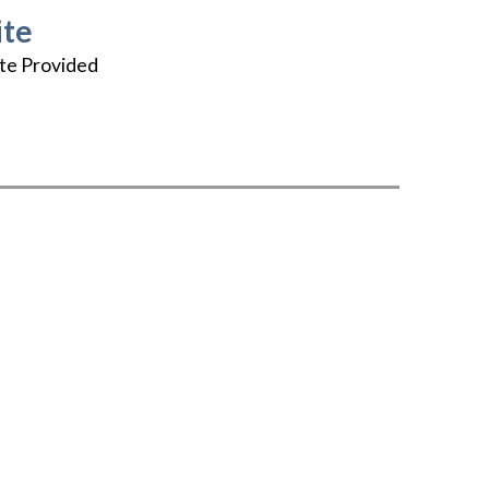
te
te Provided