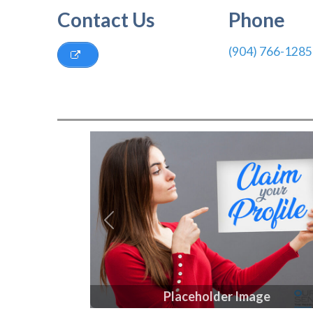
Contact Us
Phone
(904) 766-1285
Previous
Placeholder Image