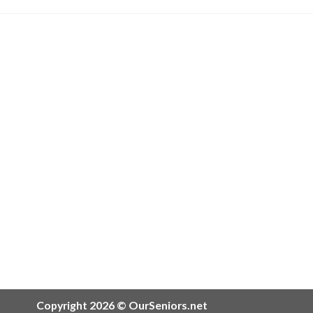
Copyright 2026 © OurSeniors.net