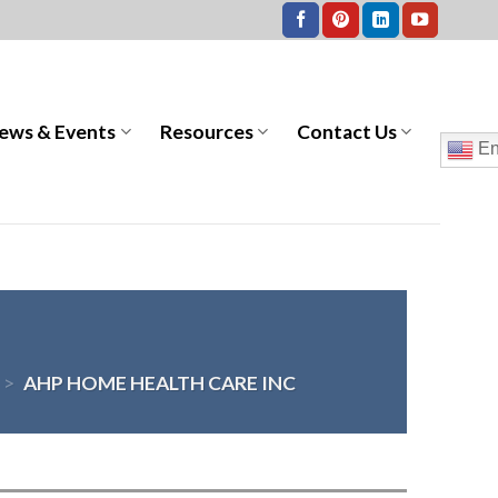
ews & Events
Resources
Contact Us
En
>
AHP HOME HEALTH CARE INC