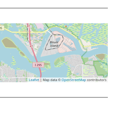
Leaflet
| Map data ©
OpenStreetMap
contributors