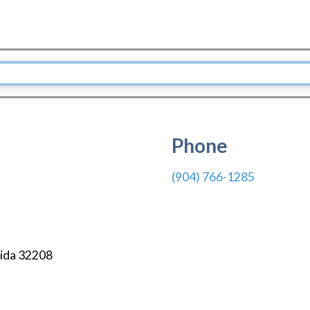
Phone
(904) 766-1285
ida
32208