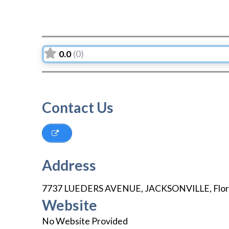
0.0
(0)
Contact Us
Address
7737 LUEDERS AVENUE
,
JACKSONVILLE
,
Flor
Website
No Website Provided