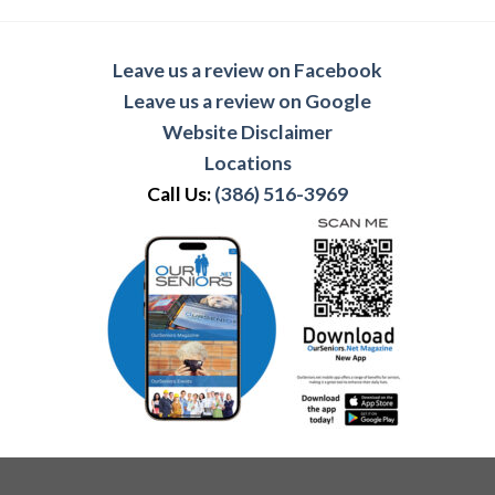
Leave us a review on Facebook
Leave us a review on Google
Website Disclaimer
Locations
Call Us:
(386) 516-3969