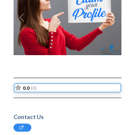
Previous
Next
0.0
(0)
Contact Us