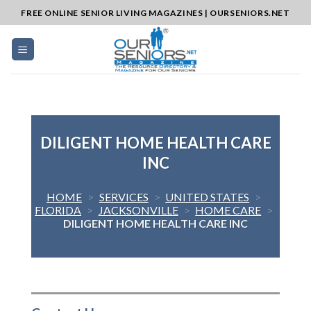
Skip
FREE ONLINE SENIOR LIVING MAGAZINES | OURSENIORS.NET
to
content
DILIGENT HOME HEALTH CARE
INC
HOME
>
SERVICES
>
UNITED STATES
>
FLORIDA
>
JACKSONVILLE
>
HOME CARE
>
DILIGENT HOME HEALTH CARE INC