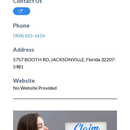
Contact Us
Phone
(904) 425-1414
Address
5757 BOOTH RD
,
JACKSONVILLE
,
Florida
32207-
5981
Website
No Website Provided