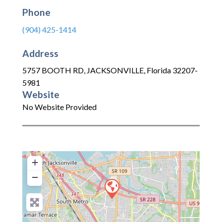
Phone
(904) 425-1414
Address
5757 BOOTH RD
,
JACKSONVILLE
,
Florida
32207-
5981
Website
No Website Provided
+
−