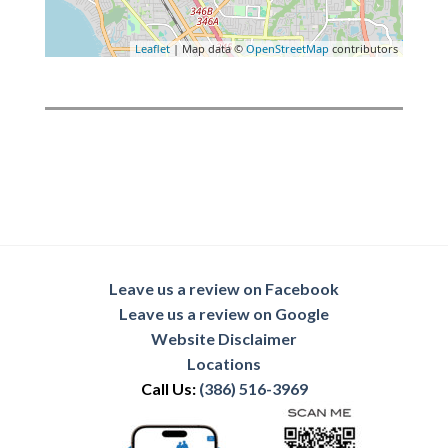
Leaflet
| Map data ©
OpenStreetMap
contributors
Leave us a review on Facebook
Leave us a review on Google
Website Disclaimer
Locations
Call Us:
(386) 516-3969