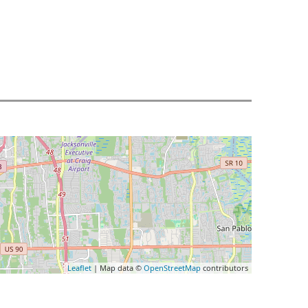
Leaflet
| Map data ©
OpenStreetMap
contributors