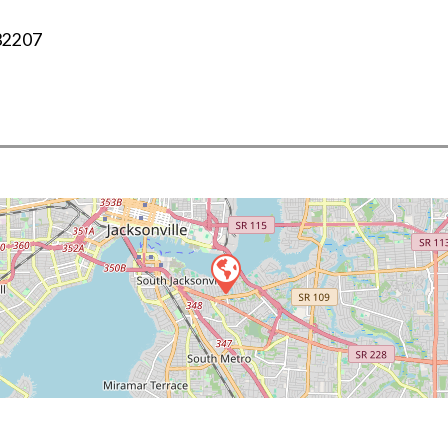
32207