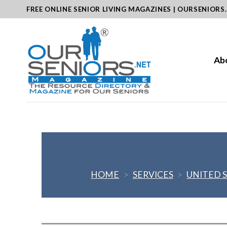
Skip
FREE ONLINE SENIOR LIVING MAGAZINES | OURSENIORS
to
content
Ab
HOME
>
SERVICES
>
UNITED 