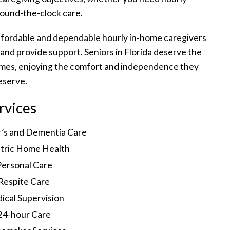
round-the-clock care.
ffordable and dependable hourly in-home caregivers
 and provide support. Seniors in Florida deserve the
homes, enjoying the comfort and independence they
eserve.
rvices
r’s and Dementia Care
tric Home Health
Personal Care
Respite Care
ical Supervision
24-hour Care