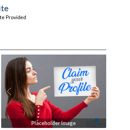
te
te Provided
Previous
Next
Placeholder Image