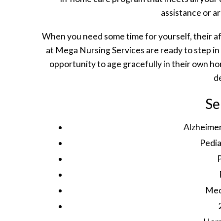
assistance or a
When you need some time for yourself, their a
at Mega Nursing Services are ready to step in
opportunity to age gracefully in their own 
d
Se
Alzheime
Pedia
Med