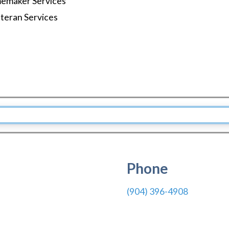
emaker Services
teran Services
Phone
(904) 396-4908