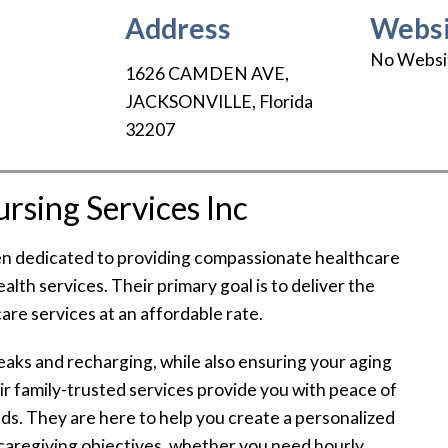
Address
Websi
No Websi
1626 CAMDEN AVE
,
JACKSONVILLE
,
Florida
32207
sing Services Inc
en dedicated to providing compassionate healthcare
alth services. Their primary goal is to deliver the
are services at an affordable rate.
aks and recharging, while also ensuring your aging
ir family-trusted services provide you with peace of
nds. They are here to help you create a personalized
caregiving objectives, whether you need hourly