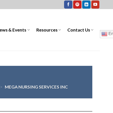
ews & Events
Resources
Contact Us
En
>
MEGA NURSING SERVICES INC