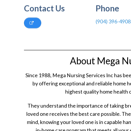
Contact Us
Phone
(904) 396-4908
About Mega Nur
Since 1988, Mega Nursing Services Inc has be
by offering exceptional and reliable home he
highest quality home health c
They understand the importance of taking bre
loved one receives the best care possible. The
mind, knowing your loved one is in capable ha
in-home care program that meets all your 