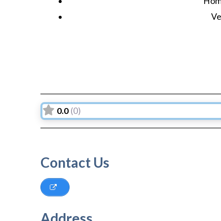
Hom
Ve
0.0
(0)
Contact Us
Address