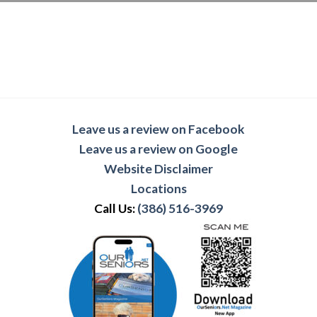
Leave us a review on Facebook
Leave us a review on Google
Website Disclaimer
Locations
Call Us:
(386) 516-3969