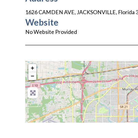
1626 CAMDEN AVE
,
JACKSONVILLE
,
Florida
Website
No Website Provided
+
−