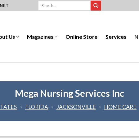
.NET
out Us
Magazines
Online Store
Services
N
Mega Nursing Services Inc
STATES
>
FLORIDA
>
JACKSONVILLE
>
HOME CARE