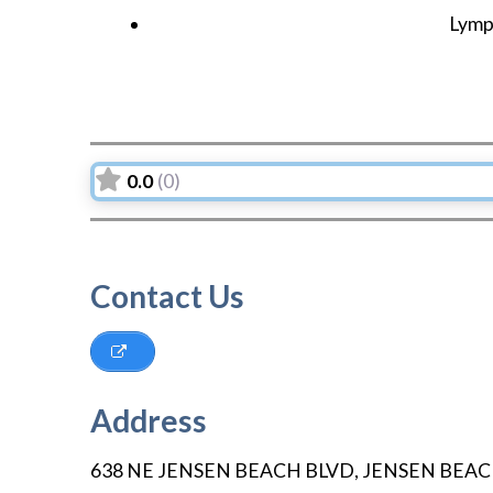
Lymp
0.0
(0)
Contact Us
Address
638 NE JENSEN BEACH BLVD
,
JENSEN BEA