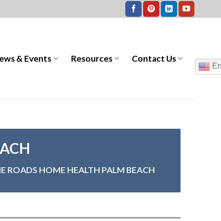
ews & Events
Resources
Contact Us
En
EACH
E ROADS HOME HEALTH PALM BEACH