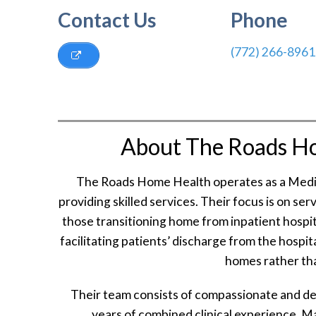
Contact Us
Phone
(772) 266-8961
About The Roads H
The Roads Home Health operates as a Medica
providing skilled services. Their focus is on serv
those transitioning home from inpatient hospit
facilitating patients’ discharge from the hospi
homes rather than
Their team consists of compassionate and de
years of combined clinical experience. 