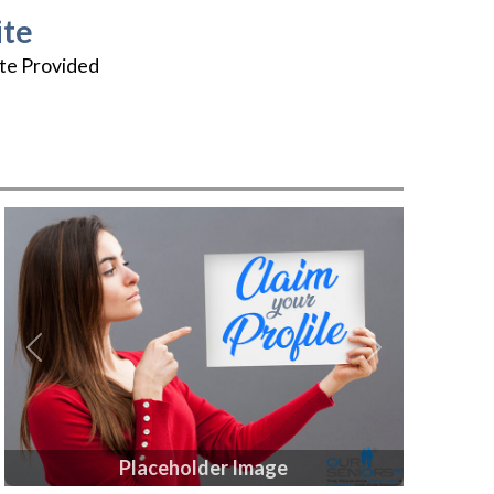
te
te Provided
Previous
Next
Placeholder Image