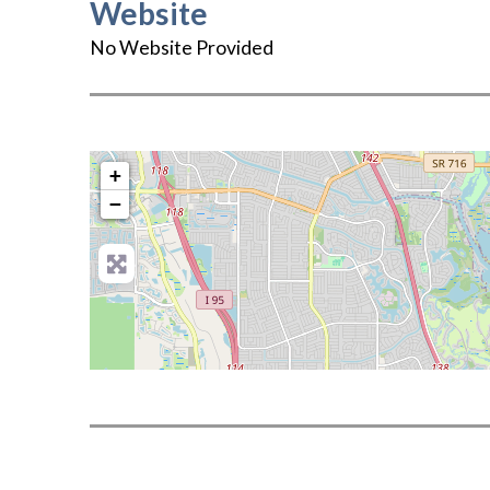
Website
No Website Provided
+
−