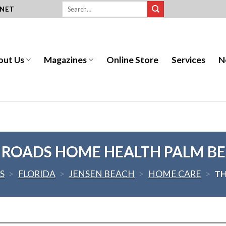
.NET
out Us
Magazines
Online Store
Services
N
 ROADS HOME HEALTH PALM B
S
>
FLORIDA
>
JENSEN BEACH
>
HOME CARE
>
TH