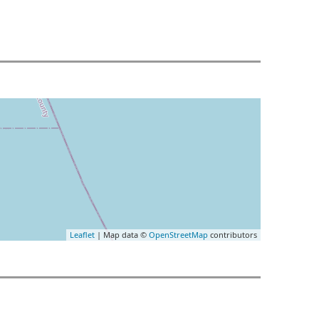
Leaflet
| Map data ©
OpenStreetMap
contributors