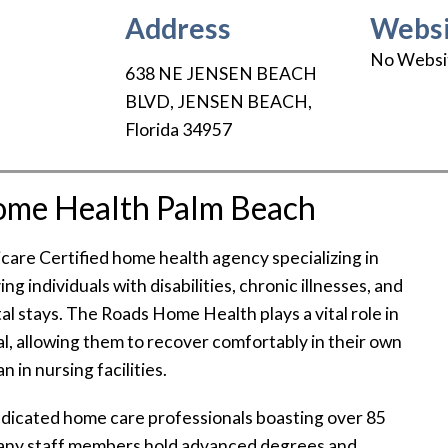
Address
Websi
No Websi
638 NE JENSEN BEACH
BLVD
,
JENSEN BEACH
,
Florida
34957
ome Health Palm Beach
re Certified home health agency specializing in
ing individuals with disabilities, chronic illnesses, and
al stays. The Roads Home Health plays a vital role in
tal, allowing them to recover comfortably in their own
 in nursing facilities.
dicated home care professionals boasting over 85
Many staff members hold advanced degrees and