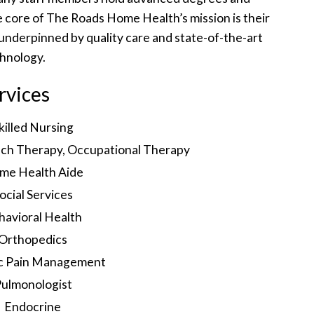
the core of The Roads Home Health’s mission is their
nderpinned by quality care and state-of-the-art
hnology.
rvices
killed Nursing
ech Therapy, Occupational Therapy
me Health Aide
ocial Services
havioral Health
Orthopedics
c Pain Management
ulmonologist
Endocrine