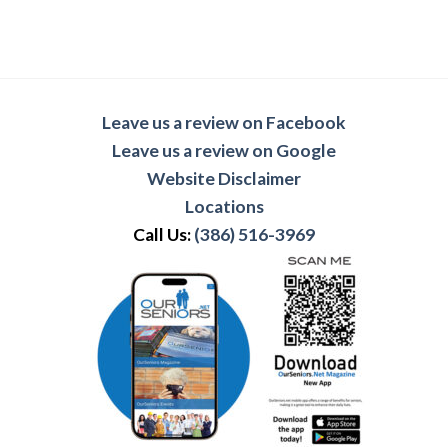
Leave us a review on Facebook
Leave us a review on Google
Website Disclaimer
Locations
Call Us:
(386) 516-3969