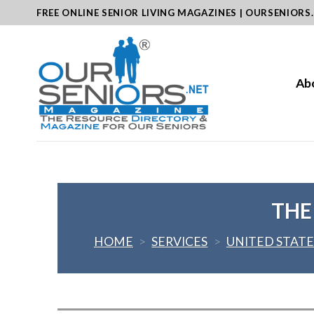
Skip
FREE ONLINE SENIOR LIVING MAGAZINES | OURSENIORS
to
content
Ab
THE
HOME
>
SERVICES
>
UNITED STATE