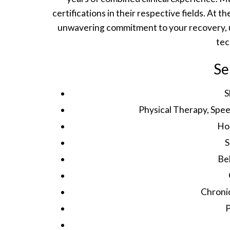
certifications in their respective fields. At 
unwavering commitment to your recovery, u
tec
Se
S
Physical Therapy, Spe
Ho
S
Be
Chroni
P