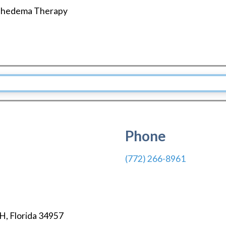
hedema Therapy
Phone
(772) 266-8961
CH
,
Florida
34957