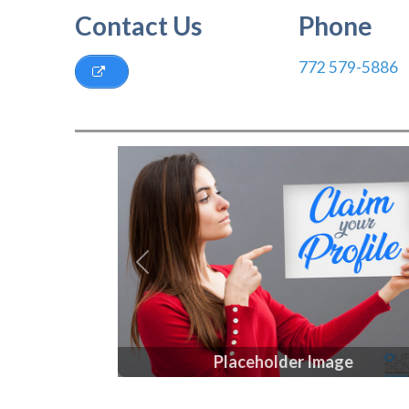
Contact Us
Phone
772 579-5886
Previous
Placeholder Image