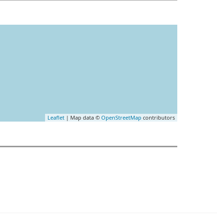
Leaflet
| Map data ©
OpenStreetMap
contributors