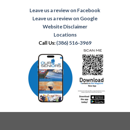
Leave us a review on Facebook
Leave us a review on Google
Website Disclaimer
Locations
Call Us:
(386) 516-3969