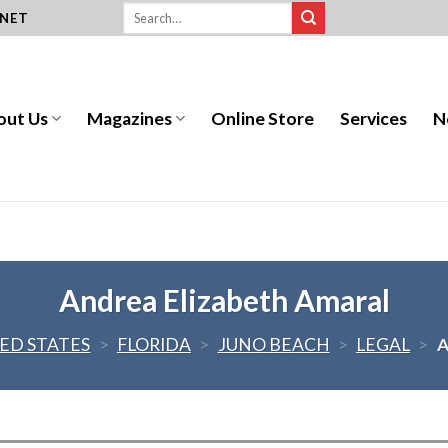
.NET
out Us
Magazines
Online Store
Services
N
Andrea Elizabeth Amaral
ED STATES
>
FLORIDA
>
JUNO BEACH
>
LEGAL
>
A