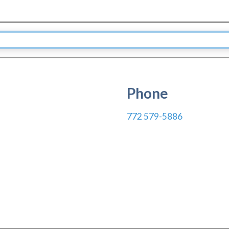
Phone
772 579-5886