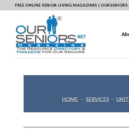
Skip
FREE ONLINE SENIOR LIVING MAGAZINES | OURSENIORS
to
content
Ab
HOME
>
SERVICES
>
UNIT