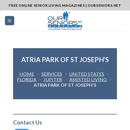
Skip
FREE ONLINE SENIOR LIVING MAGAZINES | OURSENIORS.NET
to
content
ATRIA PARK OF ST JOSEPH'S
HOME
>
SERVICES
>
UNITED STATES
>
FLORIDA
>
JUPITER
>
ASSISTED LIVING
>
ATRIA PARK OF ST JOSEPH'S
Contact Us