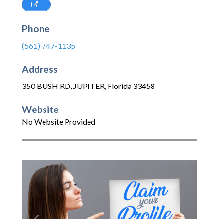
Phone
(561) 747-1135
Address
350 BUSH RD
,
JUPITER
,
Florida
33458
Website
No Website Provided