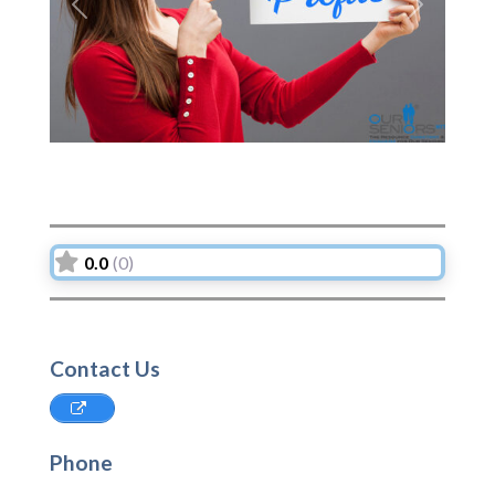
Previous
Next
0.0
(0)
Contact Us
Phone