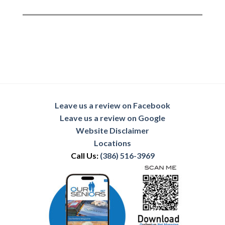
Leave us a review on Facebook
Leave us a review on Google
Website Disclaimer
Locations
Call Us:
(386) 516-3969