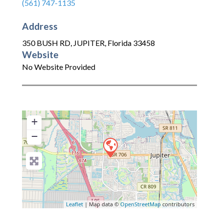
(561) 747-1135
Address
350 BUSH RD
,
JUPITER
,
Florida
33458
Website
No Website Provided
+
−
Leaflet
| Map data ©
OpenStreetMap
contributors