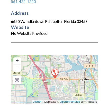
561-422-1220
Address
6650 W. Indiantown Rd
,
Jupiter
,
Florida
33458
Website
No Website Provided
+
−
Leaflet
| Map data ©
OpenStreetMap
contributors