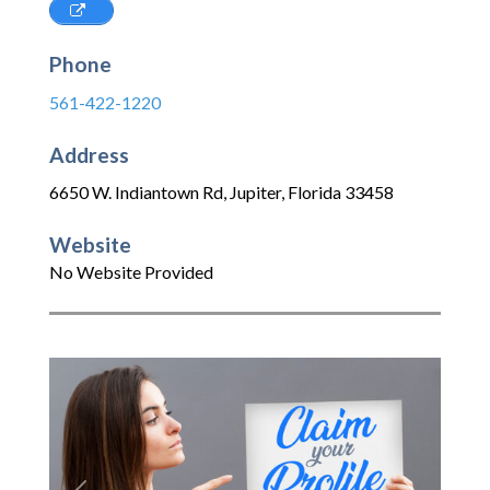
Phone
561-422-1220
Address
6650 W. Indiantown Rd
,
Jupiter
,
Florida
33458
Website
No Website Provided