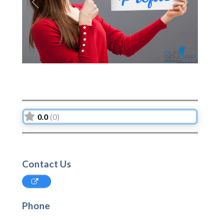
Previous
Next
0.0
(0)
Contact Us
Phone