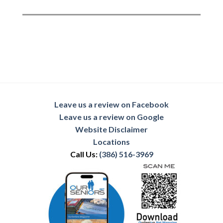
Leave us a review on Facebook
Leave us a review on Google
Website Disclaimer
Locations
Call Us:
(386) 516-3969