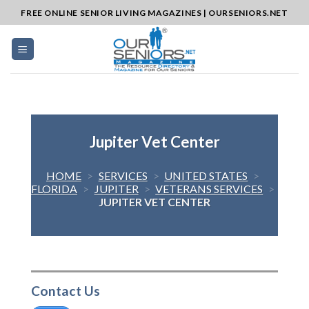
Skip
FREE ONLINE SENIOR LIVING MAGAZINES | OURSENIORS.NET
to
content
Jupiter Vet Center
HOME
>
SERVICES
>
UNITED STATES
>
FLORIDA
>
JUPITER
>
VETERANS SERVICES
>
JUPITER VET CENTER
Contact Us