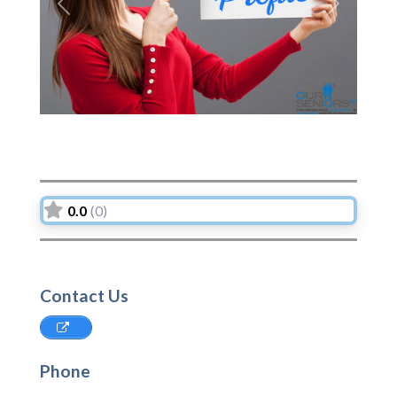
Previous
Next
0.0
(0)
Contact Us
Phone