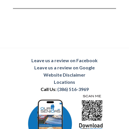
Leave us a review on Facebook
Leave us a review on Google
Website Disclaimer
Locations
Call Us:
(386) 516-3969