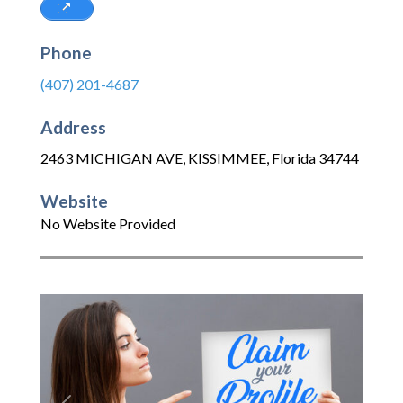
Phone
(407) 201-4687
Address
2463 MICHIGAN AVE
,
KISSIMMEE
,
Florida
34744
Website
No Website Provided