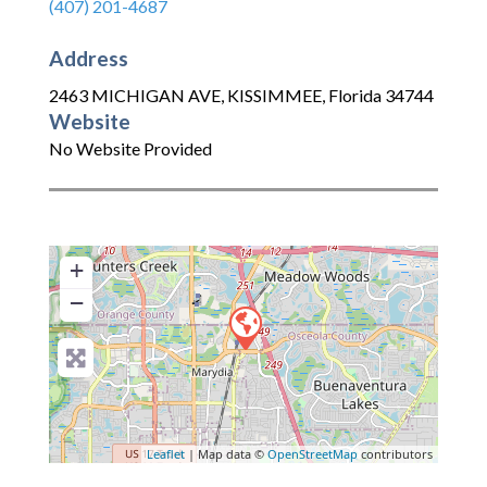
(407) 201-4687
Address
2463 MICHIGAN AVE
,
KISSIMMEE
,
Florida
34744
Website
No Website Provided
+
−
Leaflet
| Map data ©
OpenStreetMap
contributors