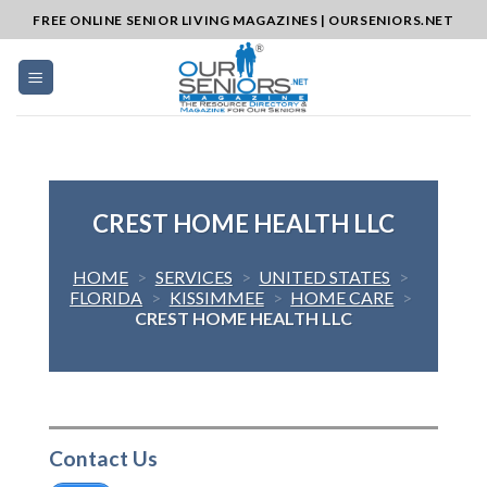
Skip
FREE ONLINE SENIOR LIVING MAGAZINES | OURSENIORS.NET
to
content
CREST HOME HEALTH LLC
HOME
>
SERVICES
>
UNITED STATES
>
FLORIDA
>
KISSIMMEE
>
HOME CARE
>
CREST HOME HEALTH LLC
Contact Us