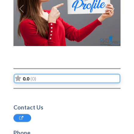
Previous
Next
0.0
(0)
Contact Us
Phone