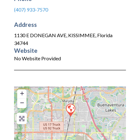
(407) 933-7570
Address
1130 E DONEGAN AVE
,
KISSIMMEE
,
Florida
34744
Website
No Website Provided
+
−