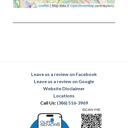
Leaflet
| Map data ©
OpenStreetMap
contributors
Leave us a review on Facebook
Leave us a review on Google
Website Disclaimer
Locations
Call Us:
(386) 516-3969