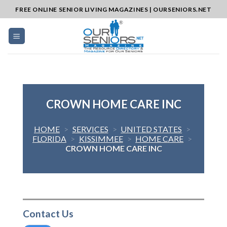
Skip
FREE ONLINE SENIOR LIVING MAGAZINES | OURSENIORS.NET
to
content
CROWN HOME CARE INC
HOME
>
SERVICES
>
UNITED STATES
>
FLORIDA
>
KISSIMMEE
>
HOME CARE
>
CROWN HOME CARE INC
Contact Us