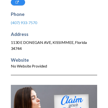
Phone
(407) 933-7570
Address
1130 E DONEGAN AVE
,
KISSIMMEE
,
Florida
34744
Website
No Website Provided