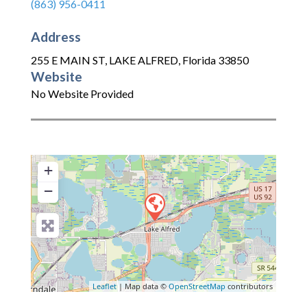
(863) 956-0411
Address
255 E MAIN ST
,
LAKE ALFRED
,
Florida
33850
Website
No Website Provided
+
−
Leaflet
| Map data ©
OpenStreetMap
contributors