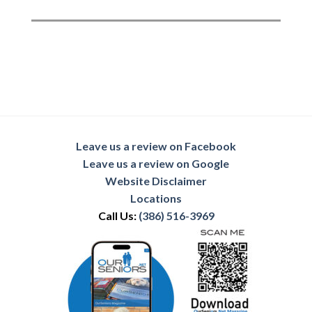
Leave us a review on Facebook
Leave us a review on Google
Website Disclaimer
Locations
Call Us:
(386) 516-3969