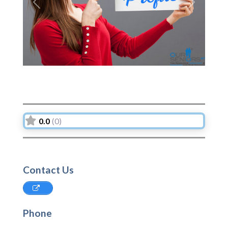
Previous
Next
0.0
(0)
Contact Us
Phone