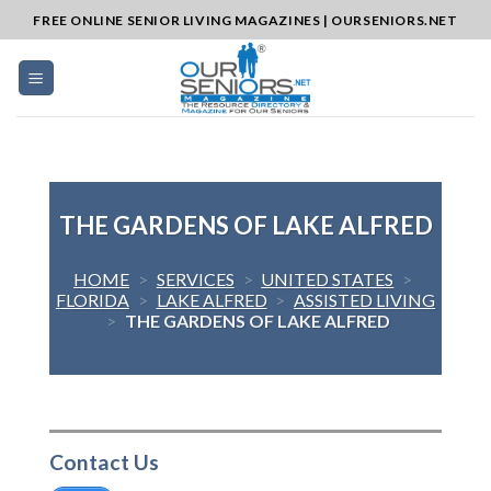
Skip
FREE ONLINE SENIOR LIVING MAGAZINES | OURSENIORS.NET
to
content
THE GARDENS OF LAKE ALFRED
HOME
>
SERVICES
>
UNITED STATES
>
FLORIDA
>
LAKE ALFRED
>
ASSISTED LIVING
>
THE GARDENS OF LAKE ALFRED
Contact Us