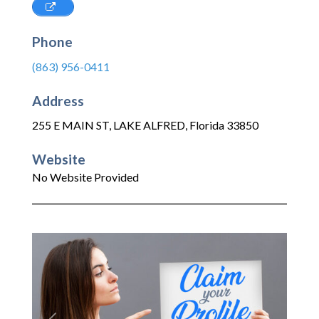
Phone
(863) 956-0411
Address
255 E MAIN ST
,
LAKE ALFRED
,
Florida
33850
Website
No Website Provided