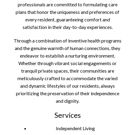
professionals are committed to formulating care
plans that honor the uniqueness and preferences of
every resident, guaranteeing comfort and
satisfaction in their day-to-day experiences.
Through a combination of inventive health programs
and the genuine warmth of human connections, they
endeavor to establish a nurturing environment.
Whether through vibrant social engagements or
tranquil private spaces, their communities are
meticulously crafted to accommodate the varied
and dynamic lifestyles of our residents, always
prioritizing the preservation of their independence
and dignity.
Services
Independent Living