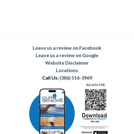
Leave us a review on Facebook
Leave us a review on Google
Website Disclaimer
Locations
Call Us:
(386) 516-3969