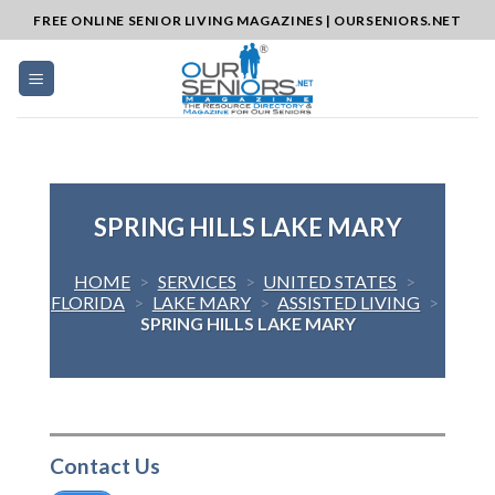
Skip
FREE ONLINE SENIOR LIVING MAGAZINES | OURSENIORS.NET
to
content
SPRING HILLS LAKE MARY
HOME
>
SERVICES
>
UNITED STATES
>
FLORIDA
>
LAKE MARY
>
ASSISTED LIVING
>
SPRING HILLS LAKE MARY
Contact Us