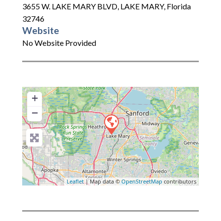
3655 W. LAKE MARY BLVD
,
LAKE MARY
,
Florida
32746
Website
No Website Provided
+
−
Leaflet
| Map data ©
OpenStreetMap
contributors