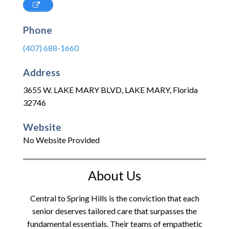
Phone
(407) 688-1660
Address
3655 W. LAKE MARY BLVD
,
LAKE MARY
,
Florida
32746
Website
No Website Provided
About Us
Central to Spring Hills is the conviction that each
senior deserves tailored care that surpasses the
fundamental essentials. Their teams of empathetic