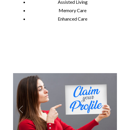
Assisted Living
Memory Care
Enhanced Care
Previous
Next