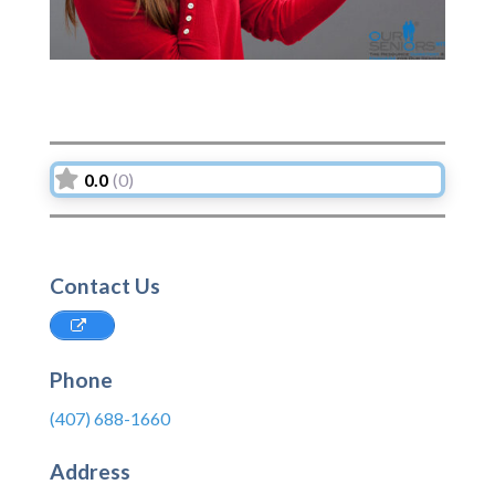
0.0
(0)
Contact Us
Phone
(407) 688-1660
Address