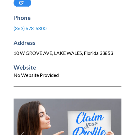
Phone
(863) 678-6800
Address
10 W GROVE AVE
,
LAKE WALES
,
Florida
33853
Website
No Website Provided