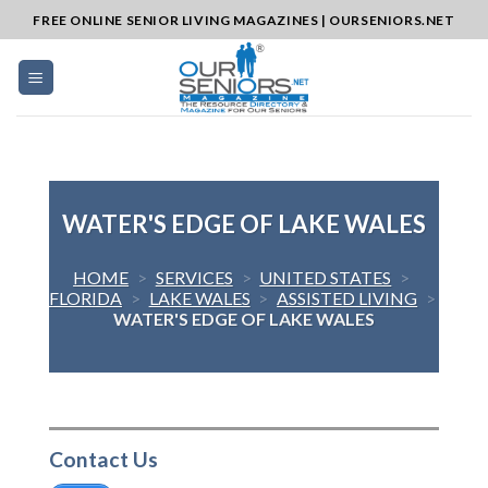
Skip
FREE ONLINE SENIOR LIVING MAGAZINES | OURSENIORS.NET
to
content
WATER'S EDGE OF LAKE WALES
HOME
>
SERVICES
>
UNITED STATES
>
FLORIDA
>
LAKE WALES
>
ASSISTED LIVING
>
WATER'S EDGE OF LAKE WALES
Contact Us