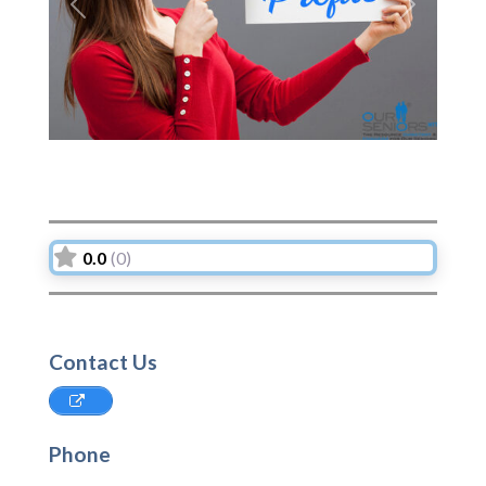
Previous
Next
0.0
(0)
Contact Us
Phone