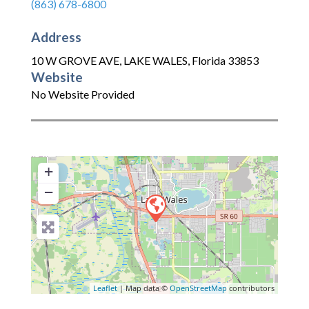
(863) 678-6800
Address
10 W GROVE AVE
,
LAKE WALES
,
Florida
33853
Website
No Website Provided
+
−
Leaflet
| Map data ©
OpenStreetMap
contributors