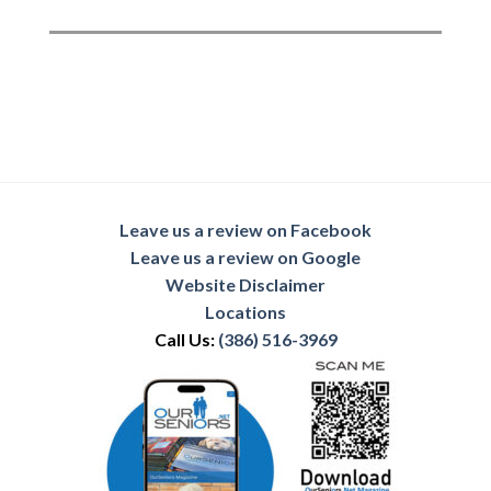
Leave us a review on Facebook
Leave us a review on Google
Website Disclaimer
Locations
Call Us:
(386) 516-3969