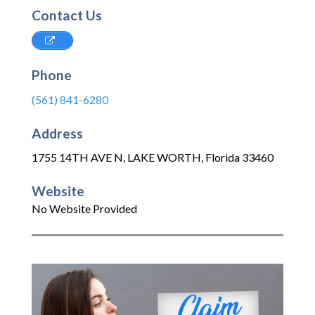
Contact Us
Phone
(561) 841-6280
Address
1755 14TH AVE N
,
LAKE WORTH
,
Florida
33460
Website
No Website Provided