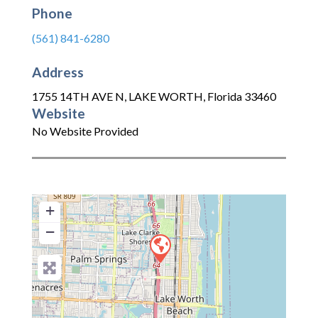
Phone
(561) 841-6280
Address
1755 14TH AVE N
,
LAKE WORTH
,
Florida
33460
Website
No Website Provided
+
−