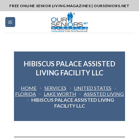
Skip
FREE ONLINE SENIOR LIVING MAGAZINES | OURSENIORS.NET
to
content
HIBISCUS PALACE ASSISTED
LIVING FACILITY LLC
HOME
>
SERVICES
>
UNITED STATES
>
FLORIDA
>
LAKE WORTH
>
ASSISTED LIVING
>
HIBISCUS PALACE ASSISTED LIVING
FACILITY LLC