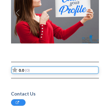
Previous
Next
0.0
(0)
Contact Us