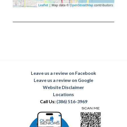
Leaflet
| Map data ©
OpenStreetMap
contributors
Leave us a review on Facebook
Leave us a review on Google
Website Disclaimer
Locations
Call Us:
(386) 516-3969