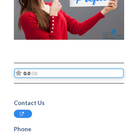
Previous
Next
0.0
(0)
Contact Us
Phone