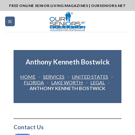
Skip
FREE ONLINE SENIOR LIVING MAGAZINES | OURSENIORS.NET
to
content
Anthony Kenneth Bostwick
HOME
>
SERVICES
>
UNITED STATES
>
FLORIDA
>
LAKE WORTH
>
LEGAL
>
ANTHONY KENNETH BOSTWICK
Contact Us