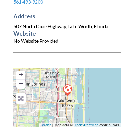
561 493-9200
Address
507 North Dixie Highway
,
Lake Worth
,
Florida
Website
No Website Provided
+
−
Leaflet
| Map data ©
OpenStreetMap
contributors