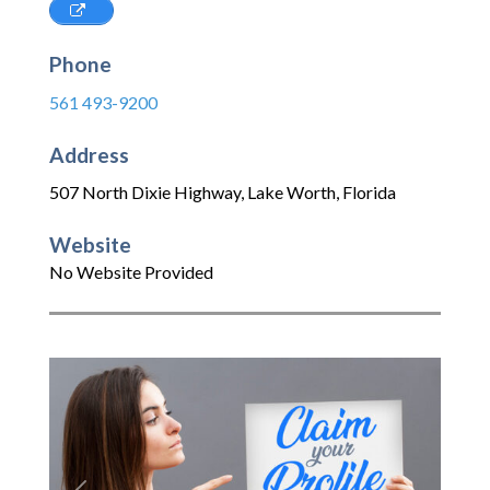
Phone
561 493-9200
Address
507 North Dixie Highway
,
Lake Worth
,
Florida
Website
No Website Provided