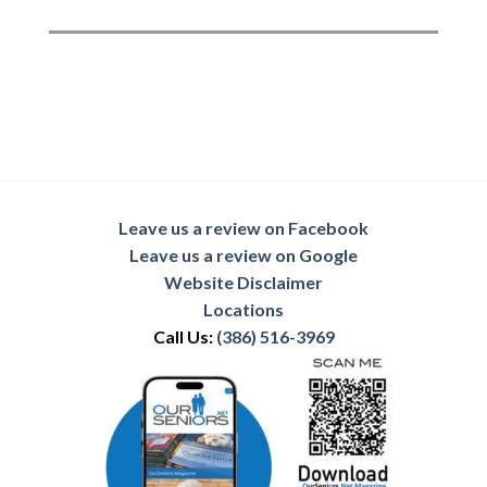
Leave us a review on Facebook
Leave us a review on Google
Website Disclaimer
Locations
Call Us:
(386) 516-3969