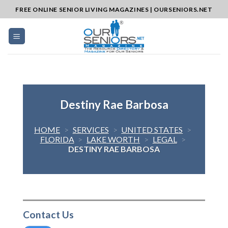
Skip
FREE ONLINE SENIOR LIVING MAGAZINES | OURSENIORS.NET
to
content
Destiny Rae Barbosa
HOME
>
SERVICES
>
UNITED STATES
>
FLORIDA
>
LAKE WORTH
>
LEGAL
>
DESTINY RAE BARBOSA
Contact Us