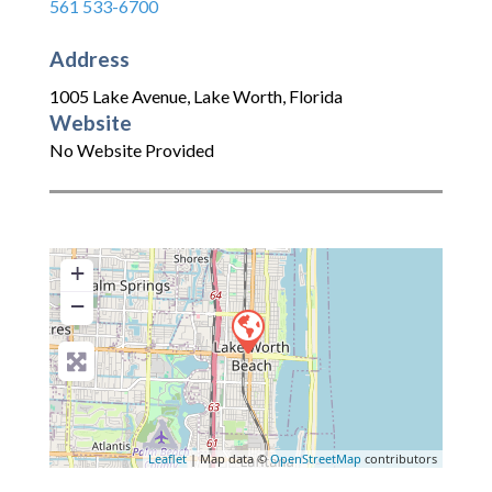
561 533-6700
Address
1005 Lake Avenue
,
Lake Worth
,
Florida
Website
No Website Provided
+
−
Leaflet
| Map data ©
OpenStreetMap
contributors