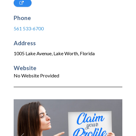
Phone
561 533-6700
Address
1005 Lake Avenue
,
Lake Worth
,
Florida
Website
No Website Provided