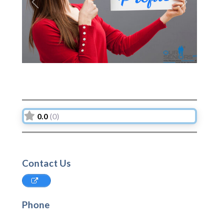
Previous
Next
0.0
(0)
Contact Us
Phone