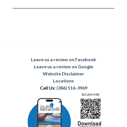
Leave us a review on Facebook
Leave us a review on Google
Website Disclaimer
Locations
Call Us:
(386) 516-3969