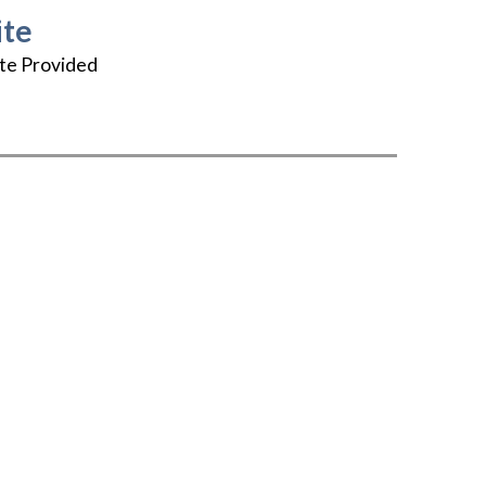
te
te Provided