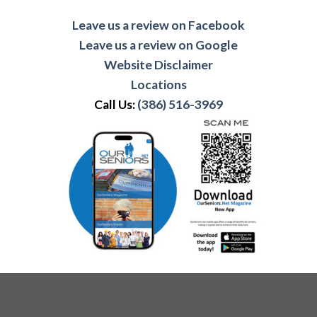
Leave us a review on Facebook
Leave us a review on Google
Website Disclaimer
Locations
Call Us:
(386) 516-3969