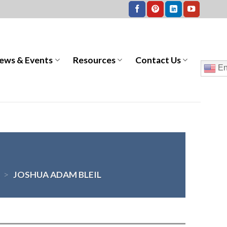
ews & Events
Resources
Contact Us
En
>
JOSHUA ADAM BLEIL