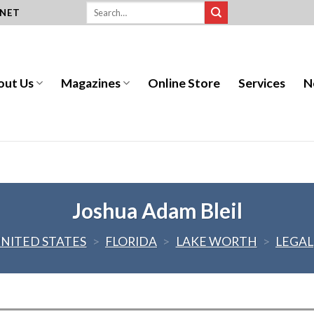
.NET
out Us
Magazines
Online Store
Services
N
Joshua Adam Bleil
NITED STATES
>
FLORIDA
>
LAKE WORTH
>
LEGAL