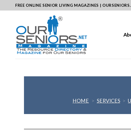
Skip
FREE ONLINE SENIOR LIVING MAGAZINES | OURSENIORS
to
content
Ab
HOME
>
SERVICES
>
U