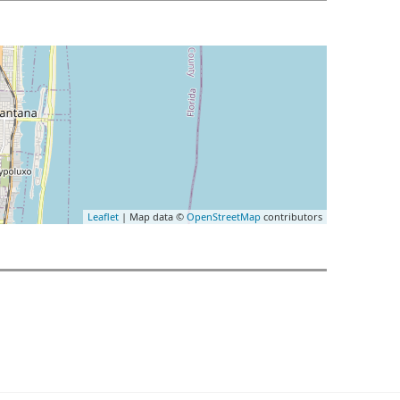
Leaflet
| Map data ©
OpenStreetMap
contributors