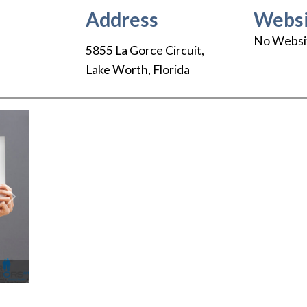
Address
Websi
No Websi
5855 La Gorce Circuit
,
Lake Worth
,
Florida
Next