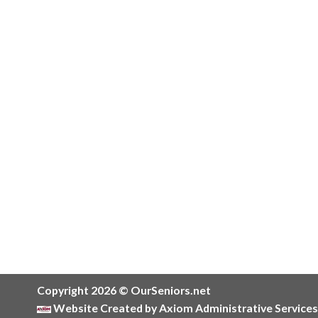
Copyright 2026 © OurSeniors.net
Website Created by Axiom Administrative Services