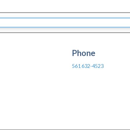
Phone
561 632-4523