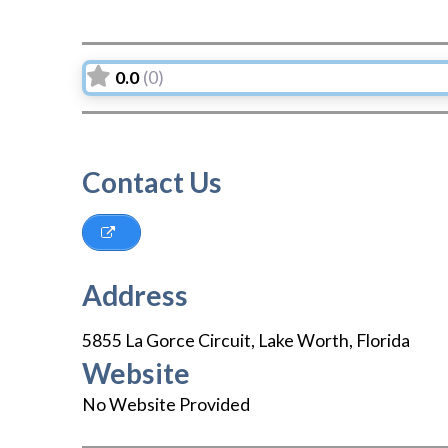
0.0
(0)
Contact Us
Address
5855 La Gorce Circuit
,
Lake Worth
,
Florida
Website
No Website Provided