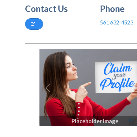
Contact Us
Phone
561 632-4523
Previous
Placeholder Image