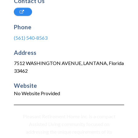
Contact Us
Phone
(561) 540-8563
Address
7512 WASHINGTON AVENUE
,
LANTANA
,
Florida
33462
Website
No Website Provided
Pleasant Retirement Home Inc. is a compact
Assisted Living community focused on
addressing the unique requirements of its