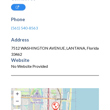
Phone
(561) 540-8563
Address
7512 WASHINGTON AVENUE
,
LANTANA
,
Florida
33462
Website
No Website Provided
+
−