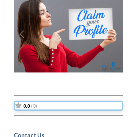
Previous
Next
0.0
(0)
Contact Us