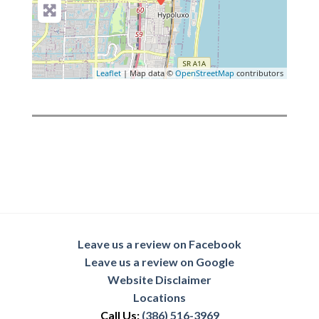
Leaflet
| Map data ©
OpenStreetMap
contributors
Leave us a review on Facebook
Leave us a review on Google
Website Disclaimer
Locations
Call Us:
(386) 516-3969