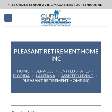
Skip
FREE ONLINE SENIOR LIVING MAGAZINES | OURSENIORS.NET
to
content
PLEASANT RETIREMENT HOME
INC
HOME
>
SERVICES
>
UNITED STATES
>
FLORIDA
>
LANTANA
>
ASSISTED LIVING
>
PLEASANT RETIREMENT HOME INC