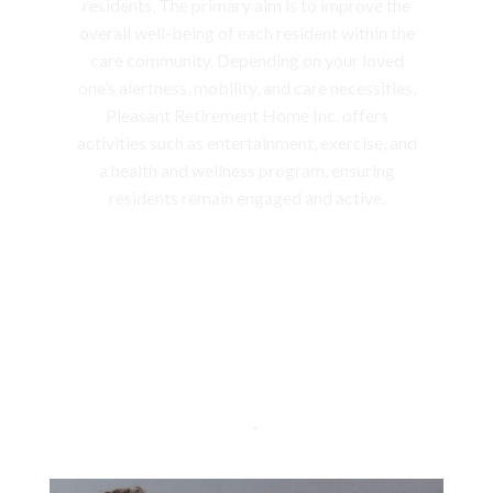
residents. The primary aim is to improve the
overall well-being of each resident within the
care community. Depending on your loved
one’s alertness, mobility, and care necessities,
Pleasant Retirement Home Inc. offers
activities such as entertainment, exercise, and
a health and wellness program, ensuring
residents remain engaged and active.