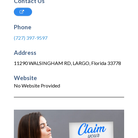
Contact Us
Phone
(727) 397-9597
Address
11290 WALSINGHAM RD
,
LARGO
,
Florida
33778
Website
No Website Provided