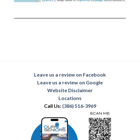
Leave us a review on Facebook
Leave us a review on Google
Website Disclaimer
Locations
Call Us:
(386) 516-3969