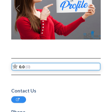
Previous
Next
0.0
(0)
Contact Us
Phone