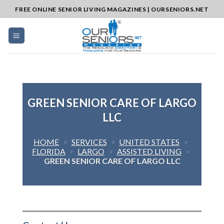
Skip
FREE ONLINE SENIOR LIVING MAGAZINES | OURSENIORS.NET
to
content
GREEN SENIOR CARE OF LARGO
LLC
HOME
>
SERVICES
>
UNITED STATES
>
FLORIDA
>
LARGO
>
ASSISTED LIVING
>
GREEN SENIOR CARE OF LARGO LLC