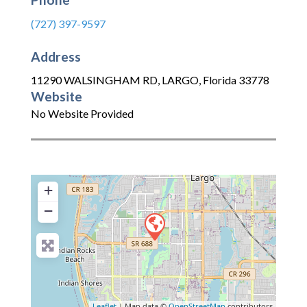
(727) 397-9597
Address
11290 WALSINGHAM RD
,
LARGO
,
Florida
33778
Website
No Website Provided
+
−
Leaflet
| Map data ©
OpenStreetMap
contributors