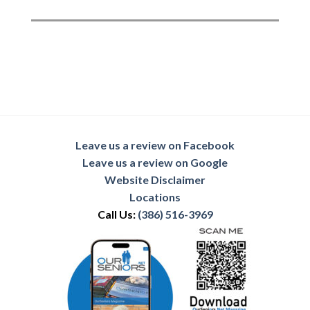
Leave us a review on Facebook
Leave us a review on Google
Website Disclaimer
Locations
Call Us:
(386) 516-3969