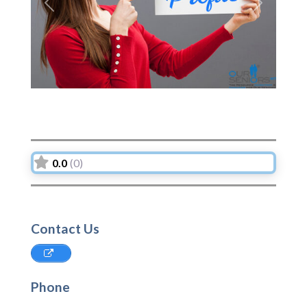
Previous
Next
0.0
(0)
Contact Us
Phone