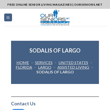
Skip
FREE ONLINE SENIOR LIVING MAGAZINES | OURSENIORS.NET
to
content
SODALIS OF LARGO
HOME
>
SERVICES
>
UNITED STATES
>
FLORIDA
>
LARGO
>
ASSISTED LIVING
>
SODALIS OF LARGO
Contact Us