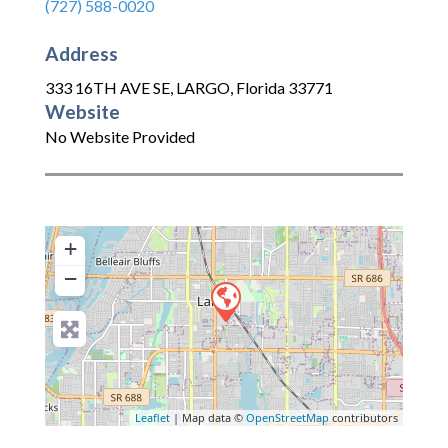
(727) 588-0020
Address
333 16TH AVE SE
,
LARGO
,
Florida
33771
Website
No Website Provided
+
−
Leaflet
| Map data ©
OpenStreetMap
contributors