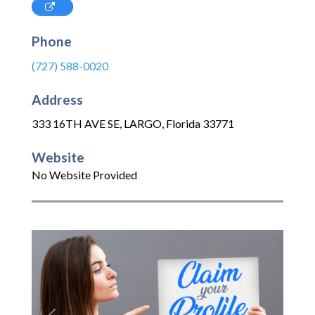
Phone
(727) 588-0020
Address
333 16TH AVE SE
,
LARGO
,
Florida
33771
Website
No Website Provided