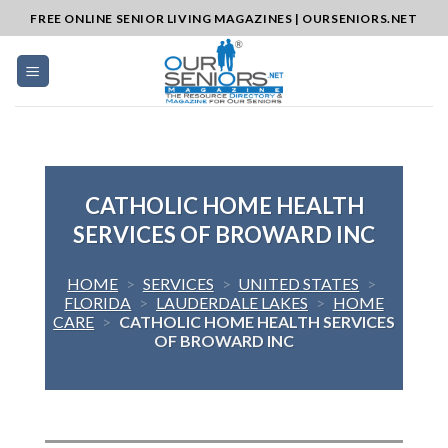
Skip
FREE ONLINE SENIOR LIVING MAGAZINES | OURSENIORS.NET
to
content
CATHOLIC HOME HEALTH
SERVICES OF BROWARD INC
HOME
>
SERVICES
>
UNITED STATES
>
FLORIDA
>
LAUDERDALE LAKES
>
HOME
CARE
>
CATHOLIC HOME HEALTH SERVICES
OF BROWARD INC