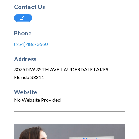
Contact Us
Phone
(954) 486-3660
Address
3075 NW 35TH AVE
,
LAUDERDALE LAKES
,
Florida
33311
Website
No Website Provided