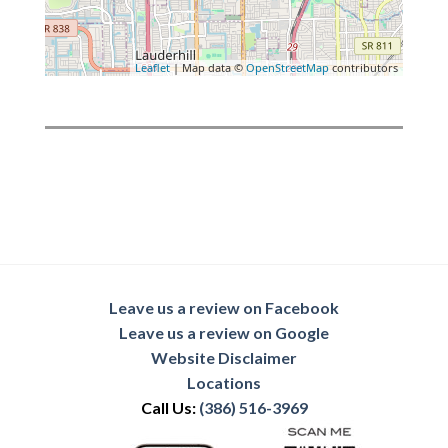
Leaflet
| Map data ©
OpenStreetMap
contributors
Leave us a review on Facebook
Leave us a review on Google
Website Disclaimer
Locations
Call Us:
(386) 516-3969