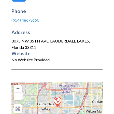
Phone
(954) 486-3660
Address
3075 NW 35TH AVE
,
LAUDERDALE LAKES
,
Florida
33311
Website
No Website Provided
+
−