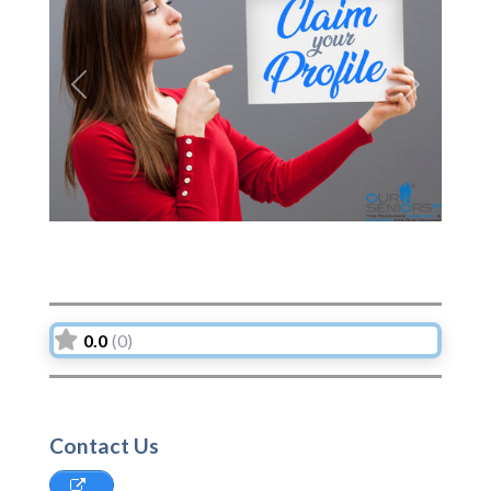
Previous
Next
0.0
(0)
Contact Us